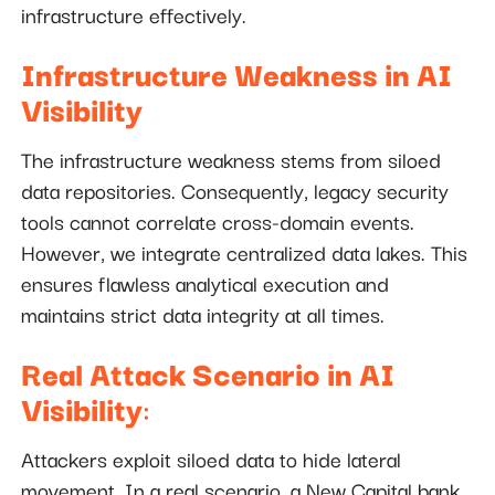
infrastructure effectively.
Infrastructure Weakness in AI
Visibility
The infrastructure weakness stems from siloed
data repositories. Consequently, legacy security
tools cannot correlate cross-domain events.
However, we integrate centralized data lakes. This
ensures flawless analytical execution and
maintains strict data integrity at all times.
Real Attack Scenario in AI
Visibility
:
Attackers exploit siloed data to hide lateral
movement. In a real scenario, a New Capital bank