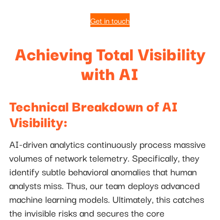
Get in touch
Achieving Total Visibility
with AI
Technical Breakdown of AI
Visibility:
AI-driven analytics continuously process massive
volumes of network telemetry. Specifically, they
identify subtle behavioral anomalies that human
analysts miss. Thus, our team deploys advanced
machine learning models. Ultimately, this catches
the invisible risks and secures the core