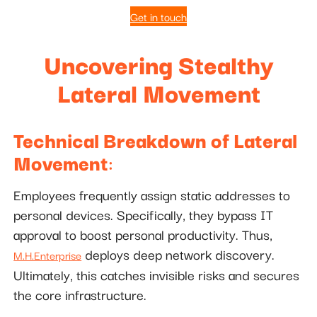
Get in touch
Uncovering Stealthy
Lateral Movement
Technical Breakdown of Lateral
Movement
:
Employees frequently assign static addresses to
personal devices. Specifically, they bypass IT
approval to boost personal productivity. Thus,
deploys deep network discovery.
M.H.Enterprise
Ultimately, this catches invisible risks and secures
the core infrastructure.