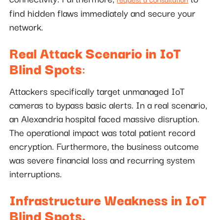
find hidden flaws immediately and secure your
network.
Real Attack Scenario in IoT
Blind Spots
:
Attackers specifically target unmanaged IoT
cameras to bypass basic alerts. In a real scenario,
an Alexandria hospital faced massive disruption.
The operational impact was total patient record
encryption. Furthermore, the business outcome
was severe financial loss and recurring system
interruptions.
Infrastructure Weakness in IoT
Blind Spots.