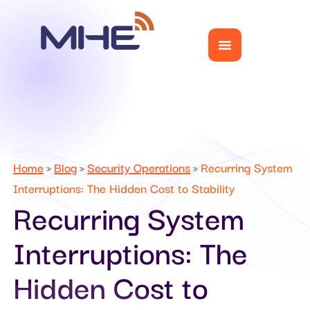
Home
Blog
Security Operations
Recurring System
»
»
»
Interruptions: The Hidden Cost to Stability
Recurring System
Interruptions: The
Hidden Cost to