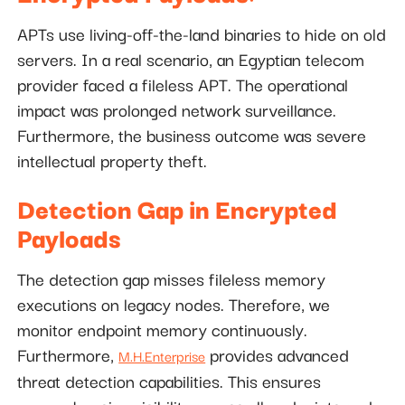
APTs use living-off-the-land binaries to hide on old
servers. In a real scenario, an Egyptian telecom
provider faced a fileless APT. The operational
impact was prolonged network surveillance.
Furthermore, the business outcome was severe
intellectual property theft.
Detection Gap in Encrypted
Payloads
The detection gap misses fileless memory
executions on legacy nodes. Therefore, we
monitor endpoint memory continuously.
Furthermore,
provides advanced
M.H.Enterprise
threat detection capabilities. This ensures