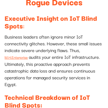
Rogue Devices
Executive Insight on IoT Blind
Spots
:
Business leaders often ignore minor IoT
connectivity glitches. However, these small issues
indicate severe underlying flaws. Thus,
audits your entire IoT infrastructure.
M.H.Enterprise
Ultimately, this proactive approach prevents
catastrophic data loss and ensures continuous
operations for managed security services in
Egypt.
Technical Breakdown of IoT
Blind Spots: