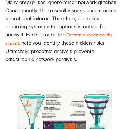
Many enterprises ignore minor network glitches.
Consequently, these small issues cause massive
operational failures. Therefore, addressing
recurring system interruptions is critical for
survival. Furthermore,
M.H.Enterprise cybersecurity
help you identify these hidden risks.
experts
Ultimately, proactive analysis prevents
catastrophic network paralysis.