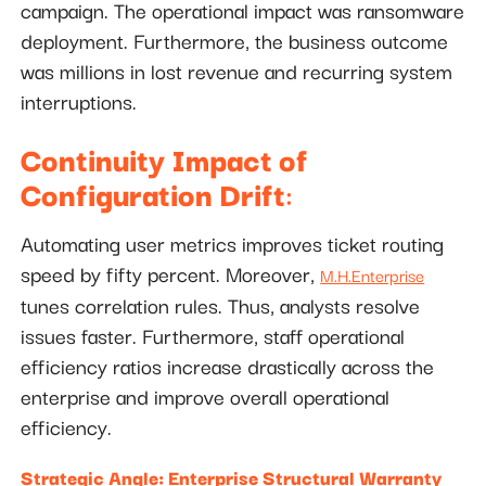
campaign. The operational impact was ransomware
deployment. Furthermore, the business outcome
was millions in lost revenue and recurring system
interruptions.
Continuity Impact of
Configuration Drift
:
Automating user metrics improves ticket routing
speed by fifty percent. Moreover,
M.H.Enterprise
tunes correlation rules. Thus, analysts resolve
issues faster. Furthermore, staff operational
efficiency ratios increase drastically across the
enterprise and improve overall operational
efficiency.
Strategic Angle: Enterprise Structural Warranty