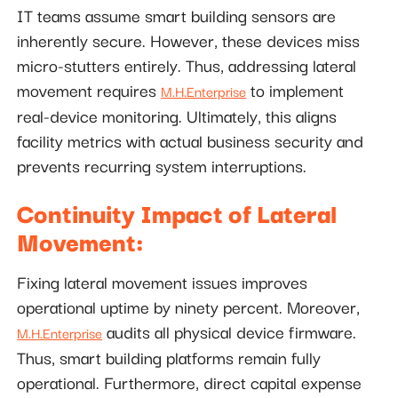
IT teams assume smart building sensors are
inherently secure. However, these devices miss
micro-stutters entirely. Thus, addressing lateral
movement requires
to implement
M.H.Enterprise
real-device monitoring. Ultimately, this aligns
facility metrics with actual business security and
prevents recurring system interruptions.
Continuity Impact of Lateral
Movement:
Fixing lateral movement issues improves
operational uptime by ninety percent. Moreover,
audits all physical device firmware.
M.H.Enterprise
Thus, smart building platforms remain fully
operational. Furthermore, direct capital expense