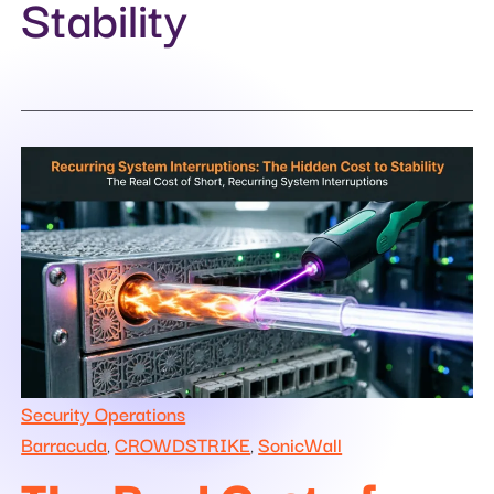
Stability
Security Operations
Barracuda
CROWDSTRIKE
SonicWall
,
,