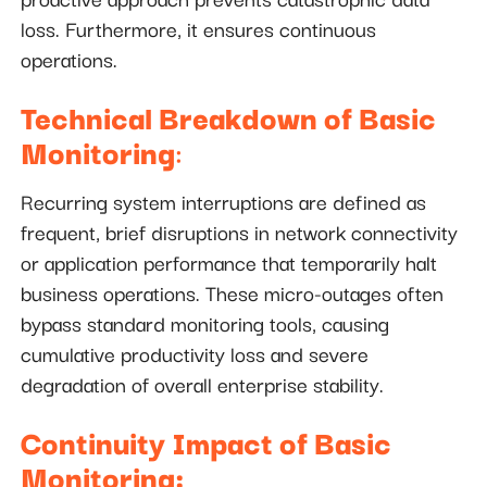
loss. Furthermore, it ensures continuous
operations.
Technical Breakdown of Basic
Monitoring
:
Recurring system interruptions are defined as
frequent, brief disruptions in network connectivity
or application performance that temporarily halt
business operations. These micro-outages often
bypass standard monitoring tools, causing
cumulative productivity loss and severe
degradation of overall enterprise stability.
Continuity Impact of Basic
Monitoring: