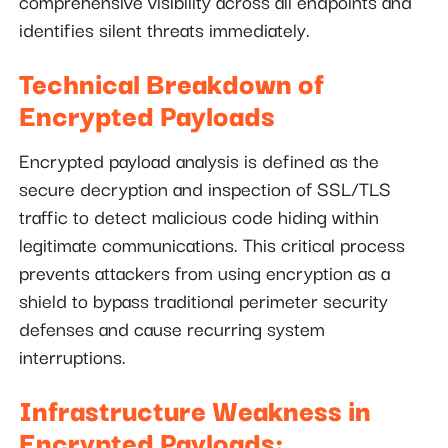
comprehensive visibility across all endpoints and
identifies silent threats immediately.
Technical Breakdown of
Encrypted Payloads
Encrypted payload analysis is defined as the
secure decryption and inspection of SSL/TLS
traffic to detect malicious code hiding within
legitimate communications. This critical process
prevents attackers from using encryption as a
shield to bypass traditional perimeter security
defenses and cause recurring system
interruptions.
Infrastructure Weakness in
Encrypted Payloads: