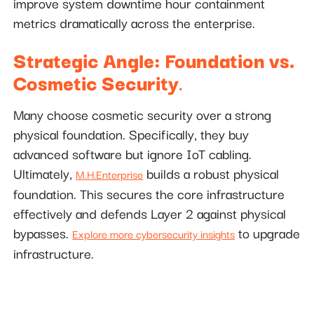
improve system downtime hour containment
metrics dramatically across the enterprise.
Strategic Angle: Foundation vs.
Cosmetic Security
.
Many choose cosmetic security over a strong
physical foundation. Specifically, they buy
advanced software but ignore IoT cabling.
Ultimately,
builds a robust physical
M.H.Enterprise
foundation. This secures the core infrastructure
effectively and defends Layer 2 against physical
bypasses.
to upgrade
Explore more cybersecurity insights
infrastructure.