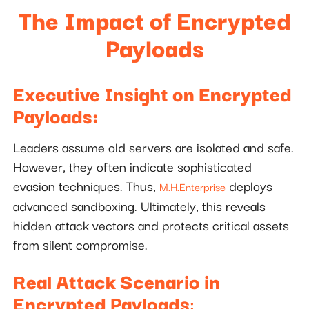
The Impact of Encrypted
Payloads
Executive Insight on Encrypted
Payloads:
Leaders assume old servers are isolated and safe.
However, they often indicate sophisticated
evasion techniques. Thus,
deploys
M.H.Enterprise
advanced sandboxing. Ultimately, this reveals
hidden attack vectors and protects critical assets
from silent compromise.
Real Attack Scenario in
Encrypted Payloads
: