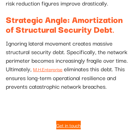
risk reduction figures improve drastically.
Strategic Angle: Amortization
of Structural Security Debt
.
Ignoring lateral movement creates massive
structural security debt. Specifically, the network
perimeter becomes increasingly fragile over time.
Ultimately,
eliminates this debt. This
M.H.Enterprise
ensures long-term operational resilience and
prevents catastrophic network breaches.
Get in touch