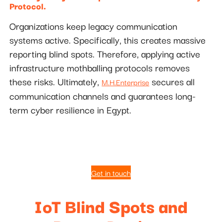
Protocol.
Organizations keep legacy communication
systems active. Specifically, this creates massive
reporting blind spots. Therefore, applying active
infrastructure mothballing protocols removes
these risks. Ultimately,
secures all
M.H.Enterprise
communication channels and guarantees long-
term cyber resilience in Egypt.
Get in touch
IoT Blind Spots and