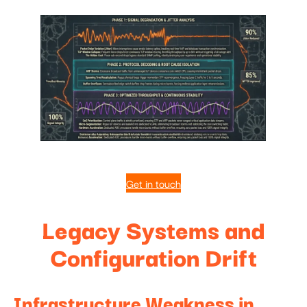
Get in touch
Legacy Systems and
Configuration Drift
Infrastructure Weakness in