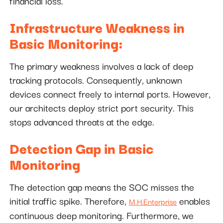
financial loss.
Infrastructure Weakness in
Basic Monitoring:
The primary weakness involves a lack of deep
tracking protocols. Consequently, unknown
devices connect freely to internal ports. However,
our architects deploy strict port security. This
stops advanced threats at the edge.
Detection Gap in Basic
Monitoring
The detection gap means the SOC misses the
initial traffic spike. Therefore,
enables
M.H.Enterprise
continuous deep monitoring. Furthermore, we