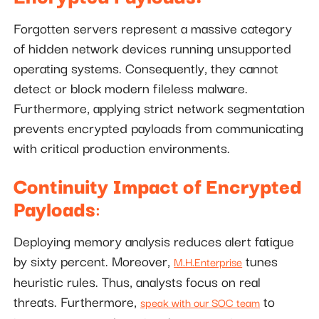
Forgotten servers represent a massive category
of hidden network devices running unsupported
operating systems. Consequently, they cannot
detect or block modern fileless malware.
Furthermore, applying strict network segmentation
prevents encrypted payloads from communicating
with critical production environments.
Continuity Impact of Encrypted
Payloads
:
Deploying memory analysis reduces alert fatigue
by sixty percent. Moreover,
tunes
M.H.Enterprise
heuristic rules. Thus, analysts focus on real
threats. Furthermore,
to
speak with our SOC team