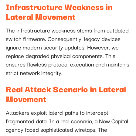
Infrastructure Weakness in
Lateral Movement
The infrastructure weakness stems from outdated
switch firmware. Consequently, legacy devices
ignore modern security updates. However, we
replace degraded physical components. This
ensures flawless protocol execution and maintains
strict network integrity.
Real Attack Scenario in Lateral
Movement
Attackers exploit lateral paths to intercept
fragmented data. In a real scenario, a New Capital
agency faced sophisticated wiretaps. The