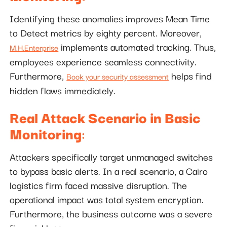
Identifying these anomalies improves Mean Time
to Detect metrics by eighty percent. Moreover,
implements automated tracking. Thus,
M.H.Enterprise
employees experience seamless connectivity.
Furthermore,
helps find
Book your security assessment
hidden flaws immediately.
Real Attack Scenario in Basic
Monitoring
:
Attackers specifically target unmanaged switches
to bypass basic alerts. In a real scenario, a Cairo
logistics firm faced massive disruption. The
operational impact was total system encryption.
Furthermore, the business outcome was a severe