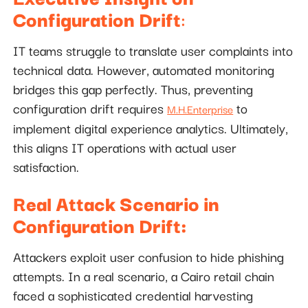
Configuration Drift
:
IT teams struggle to translate user complaints into
technical data. However, automated monitoring
bridges this gap perfectly. Thus, preventing
configuration drift requires
to
M.H.Enterprise
implement digital experience analytics. Ultimately,
this aligns IT operations with actual user
satisfaction.
Real Attack Scenario in
Configuration Drift:
Attackers exploit user confusion to hide phishing
attempts. In a real scenario, a Cairo retail chain
faced a sophisticated credential harvesting