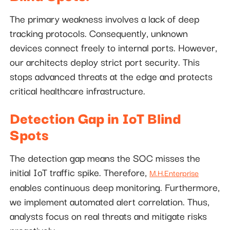
The primary weakness involves a lack of deep
tracking protocols. Consequently, unknown
devices connect freely to internal ports. However,
our architects deploy strict port security. This
stops advanced threats at the edge and protects
critical healthcare infrastructure.
Detection Gap in IoT Blind
Spots
The detection gap means the SOC misses the
initial IoT traffic spike. Therefore,
M.H.Enterprise
enables continuous deep monitoring. Furthermore,
we implement automated alert correlation. Thus,
analysts focus on real threats and mitigate risks