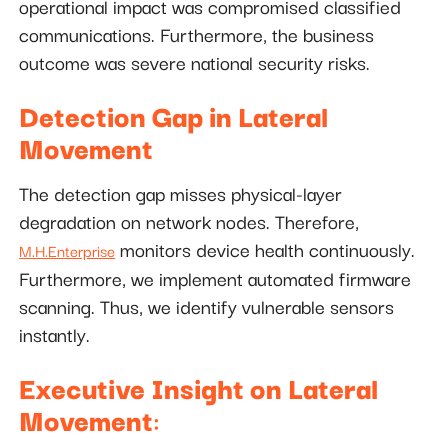
operational impact was compromised classified
communications. Furthermore, the business
outcome was severe national security risks.
Detection Gap in Lateral
Movement
The detection gap misses physical-layer
degradation on network nodes. Therefore,
monitors device health continuously.
M.H.Enterprise
Furthermore, we implement automated firmware
scanning. Thus, we identify vulnerable sensors
instantly.
Executive Insight on Lateral
Movement
: