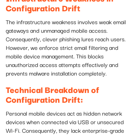
Configuration Drift
The infrastructure weakness involves weak email
gateways and unmanaged mobile access.
Consequently, clever phishing lures reach users.
However, we enforce strict email filtering and
mobile device management. This blocks
unauthorized access attempts effectively and
prevents malware installation completely.
Technical Breakdown of
Configuration Drift:
Personal mobile devices act as hidden network
devices when connected via USB or unsecured
Wi-Fi. Consequently, they lack enterprise-grade