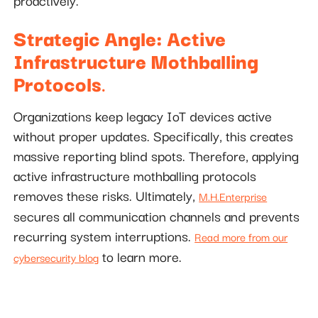
proactively.
Strategic Angle: Active
Infrastructure Mothballing
Protocols
.
Organizations keep legacy IoT devices active
without proper updates. Specifically, this creates
massive reporting blind spots. Therefore, applying
active infrastructure mothballing protocols
removes these risks. Ultimately,
M.H.Enterprise
secures all communication channels and prevents
recurring system interruptions.
Read more from our
to learn more.
cybersecurity blog