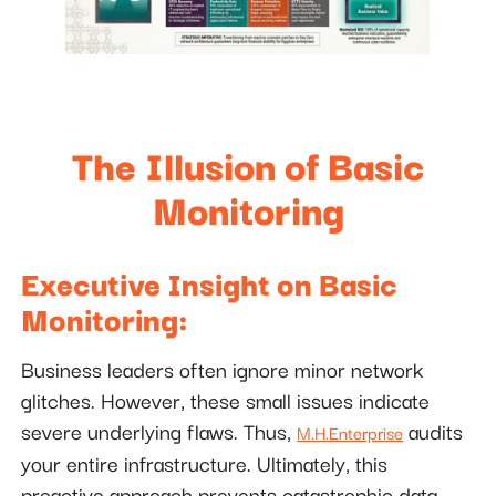
The Illusion of Basic
Monitoring
Executive Insight on Basic
Monitoring:
Business leaders often ignore minor network
glitches. However, these small issues indicate
severe underlying flaws. Thus,
audits
M.H.Enterprise
your entire infrastructure. Ultimately, this
proactive approach prevents catastrophic data