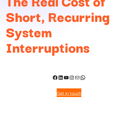
The Real Cost of
Short, Recurring
System
Interruptions
Get in touch