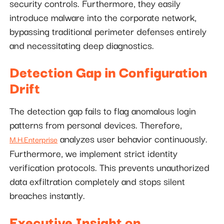
security controls. Furthermore, they easily
introduce malware into the corporate network,
bypassing traditional perimeter defenses entirely
and necessitating deep diagnostics.
Detection Gap in Configuration
Drift
The detection gap fails to flag anomalous login
patterns from personal devices. Therefore,
analyzes user behavior continuously.
M.H.Enterprise
Furthermore, we implement strict identity
verification protocols. This prevents unauthorized
data exfiltration completely and stops silent
breaches instantly.
Executive Insight on