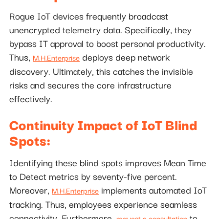
Rogue IoT devices frequently broadcast
unencrypted telemetry data. Specifically, they
bypass IT approval to boost personal productivity.
Thus,
deploys deep network
M.H.Enterprise
discovery. Ultimately, this catches the invisible
risks and secures the core infrastructure
effectively.
Continuity Impact of IoT Blind
Spots:
Identifying these blind spots improves Mean Time
to Detect metrics by seventy-five percent.
Moreover,
implements automated IoT
M.H.Enterprise
tracking. Thus, employees experience seamless
connectivity. Furthermore,
to
request a consultation