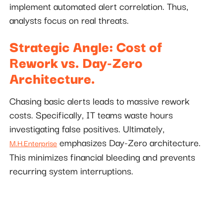
implement automated alert correlation. Thus,
analysts focus on real threats.
Strategic Angle: Cost of
Rework vs. Day-Zero
Architecture.
Chasing basic alerts leads to massive rework
costs. Specifically, IT teams waste hours
investigating false positives. Ultimately,
emphasizes Day-Zero architecture.
M.H.Enterprise
This minimizes financial bleeding and prevents
recurring system interruptions.