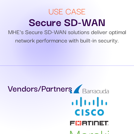
USE CASE
Secure SD-WAN
MHE’s Secure SD-WAN solutions deliver optimal
network performance with built-in security.
Vendors/Partners