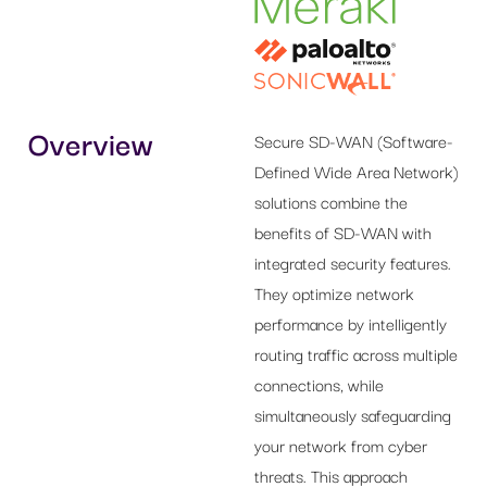
Overview
Secure SD-WAN (Software-
Defined Wide Area Network)
solutions combine the
benefits of SD-WAN with
integrated security features.
They optimize network
performance by intelligently
routing traffic across multiple
connections, while
simultaneously safeguarding
your network from cyber
threats. This approach