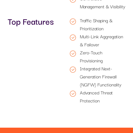
Management & Visibility
Top Features
Traffic Shaping &
Prioritization
Multi-Link Aggregation
& Failover
Zero-Touch
Provisioning
Integrated Next-
Generation Firewall
(NGFW) Functionality
Advanced Threat
Protection