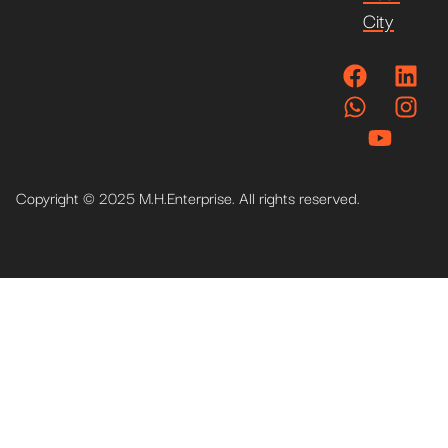
City
Copyright © 2025 M.H.Enterprise. All rights reserved.