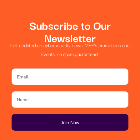
Subscribe to Our
Newsletter
Get updated on cybersecurity news, MHE’s promotions and
Events, no spam guaranteed.