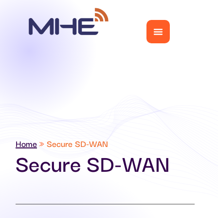
Home
»
Secure SD-WAN
Secure SD-WAN