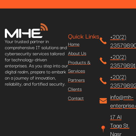
Quick Links
+20(2)
Your trusted partner in
Home
2357989
comprehensive IT solutions and
About Us
cybersecurity services tailored
+20(2)
for technology-driven
Products &
23579891
enterprises. As you step into our
Services
digital realm, prepare to embark
+20(2)
on a journey of innovation,
Partners
reliability, and fortified security.
2357989
Clients
info@mh-
Contact
enterprise
17 Al
Taqa St.
Nasr