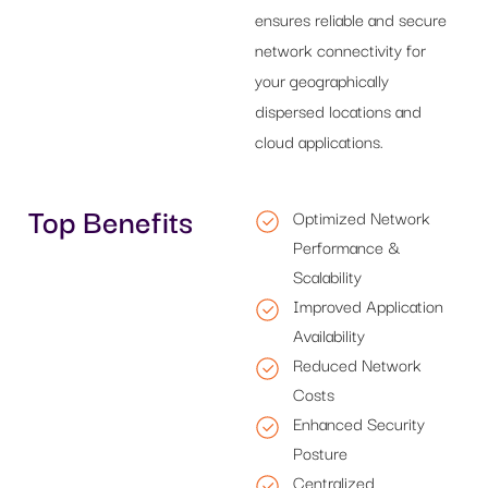
ensures reliable and secure
network connectivity for
your geographically
dispersed locations and
cloud applications.
Top Benefits
Optimized Network
Performance &
Scalability
Improved Application
Availability
Reduced Network
Costs
Enhanced Security
Posture
Centralized