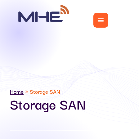
Home
»
Storage SAN
Storage SAN