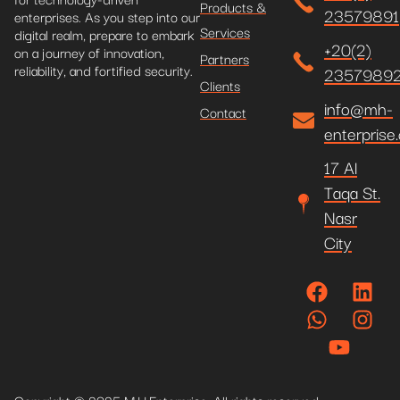
Products &
23579891
enterprises. As you step into our
Services
digital realm, prepare to embark
+20(2)
on a journey of innovation,
Partners
reliability, and fortified security.
2357989
Clients
info@mh-
Contact
enterprise
17 Al
Taqa St.
Nasr
City