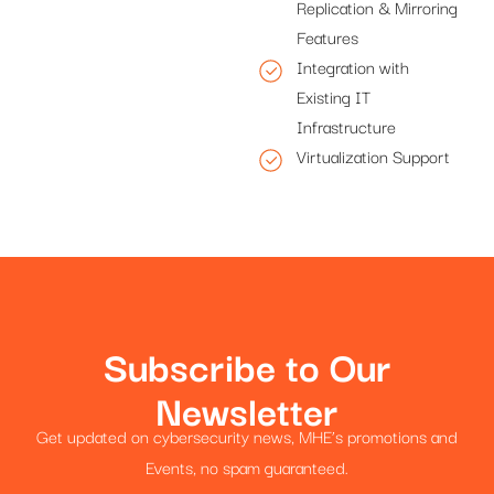
Replication & Mirroring
Features
Integration with
Existing IT
Infrastructure
Virtualization Support
Subscribe to Our
Newsletter
Get updated on cybersecurity news, MHE’s promotions and
Events, no spam guaranteed.