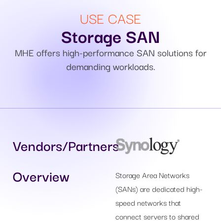
USE CASE
Storage SAN
MHE offers high-performance SAN solutions for
demanding workloads.
Vendors/Partners
Overview
Storage Area Networks
(SANs) are dedicated high-
speed networks that
connect servers to shared