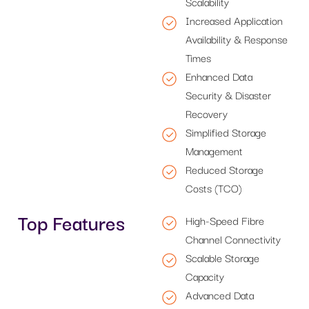
Scalability
Increased Application
Availability & Response
Times
Enhanced Data
Security & Disaster
Recovery
Simplified Storage
Management
Reduced Storage
Costs (TCO)
Top Features
High-Speed Fibre
Channel Connectivity
Scalable Storage
Capacity
Advanced Data