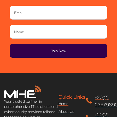
Quick Links
+20(2)
Your trusted partner in
Home
2357989
comprehensive IT solutions and
About Us
cybersecurity services tailored
+20(2)
for technology-driven