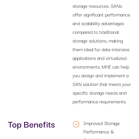
storage resources. SANs
offer significant performance
and scalability advantages
compared to traditional
storage solutions, making
them ideal for data-intensive
applications and virtualized
environments. MHE can help
you design and implement a
SAN solution that meets your
specific storage needs and
performance requirements.
Top Benefits
Improved Storage
Performance &