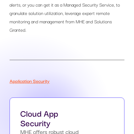
alerts, or you can get it as a Managed Security Service, to
granulate solution utilization, leverage expert remote
monitoring and management from MHE and Solutions
Granted.
Application Security
Cloud App
Security
MHE offers robust cloud