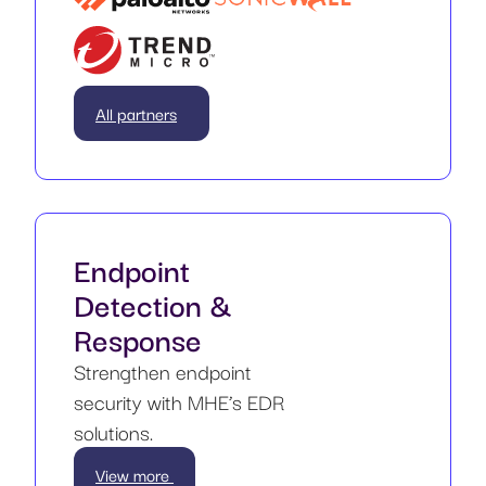
All partners
Endpoint
Detection &
Response
Strengthen endpoint
security with MHE’s EDR
solutions.
View more