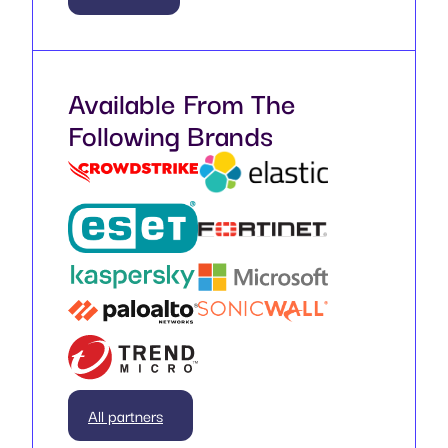
Available From The
Following Brands
All partners