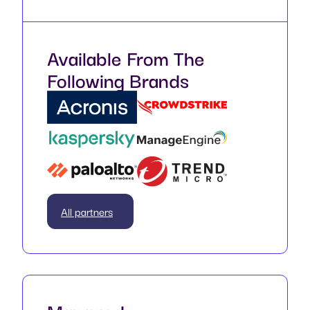
Available From The
Following Brands
All partners