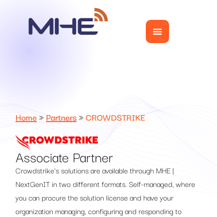
Home
»
Partners
»
CROWDSTRIKE
Associate Partner
Crowdstrike's solutions are available through MHE |
NextGenIT in two different formats. Self-managed, where
you can procure the solution license and have your
organization managing, configuring and responding to