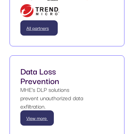
All partners
Data Loss
Prevention
MHE’s DLP solutions
prevent unauthorized data
exfiltration.
View more