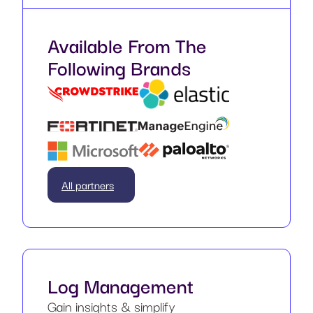
Available From The
Following Brands
All partners
Log Management
Gain insights & simplify