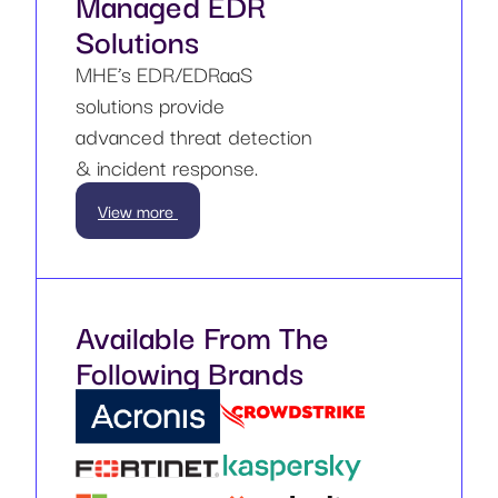
Managed EDR
Solutions
MHE’s EDR/EDRaaS
solutions provide
advanced threat detection
& incident response.
View more
Available From The
Following Brands