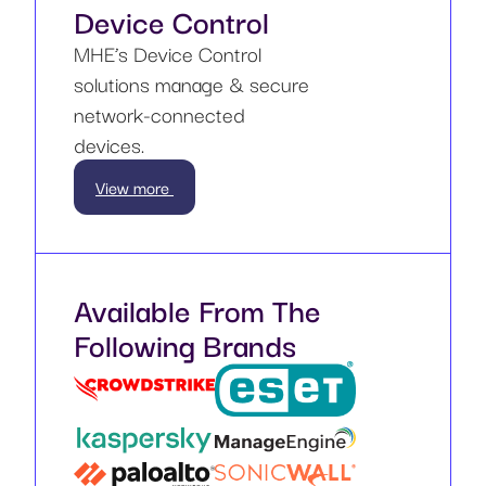
Device Control
MHE’s Device Control
solutions manage & secure
network-connected
devices.
View more
Available From The
Following Brands