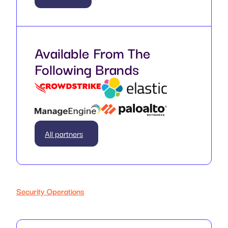
Available From The
Following Brands
All partners
Security Operations