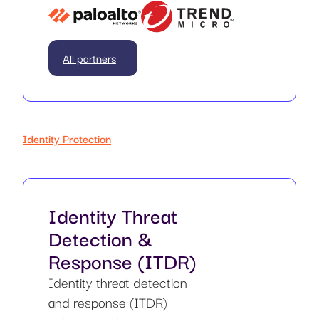
All partners
Identity Protection
Identity Threat
Detection &
Response (ITDR)
Identity threat detection
and response (ITDR)