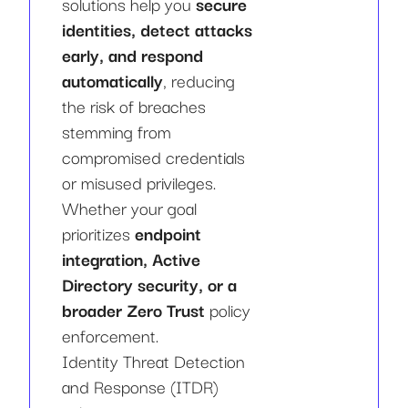
solutions help you
secure
identities, detect attacks
early, and respond
automatically
, reducing
the risk of breaches
stemming from
compromised credentials
or misused privileges.
Whether your goal
prioritizes
endpoint
integration, Active
Directory security, or a
broader Zero Trust
policy
enforcement.
Identity Threat Detection
and Response (ITDR)