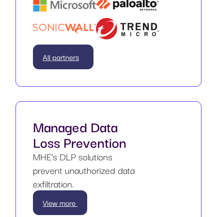
All partners
Managed Data
Loss Prevention
MHE’s DLP solutions
prevent unauthorized data
exfiltration.
View more