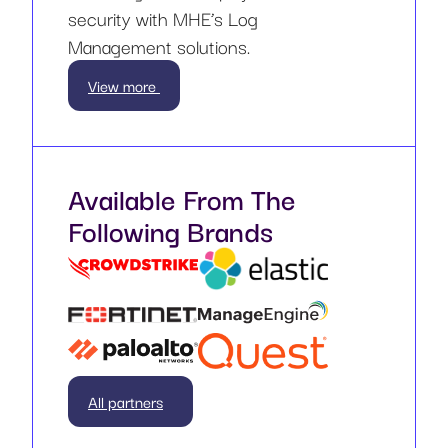
security with MHE’s Log
Management solutions.
View more
Available From The
Following Brands
All partners