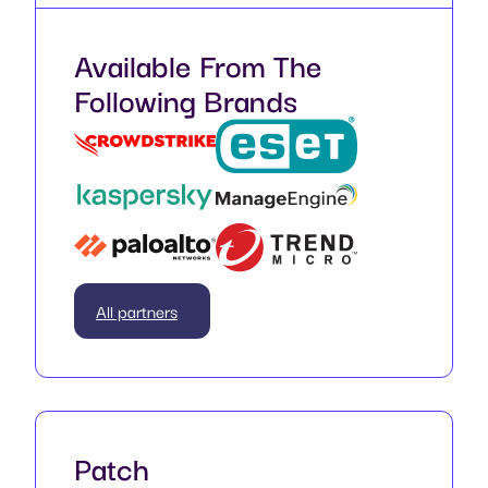
Available From The
Following Brands
All partners
Patch