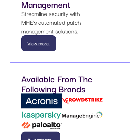
Management
Streamline security with
MHE’s automated patch
management solutions.
View more
Available From The
Following Brands
All partners