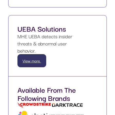
UEBA Solutions
MHE UEBA detects insider
threats & abnormal user
behavior.
View more
Available From The
Following Brands