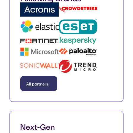
All partners
Next-Gen