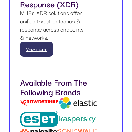
Response (XDR)
MHE’s XDR solutions offer
unified threat detection &
response across endpoints
& networks.
View more
Available From The
Following Brands