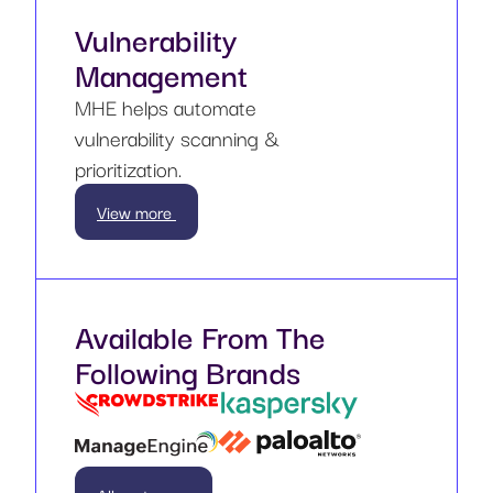
Vulnerability
Management
MHE helps automate
vulnerability scanning &
prioritization.
View more
Available From The
Following Brands