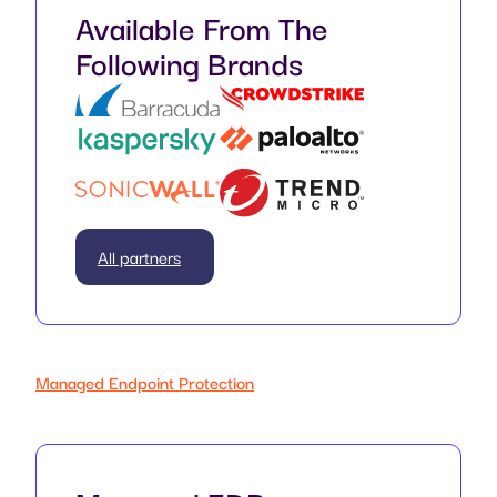
Available From The
Following Brands
All partners
Managed Endpoint Protection