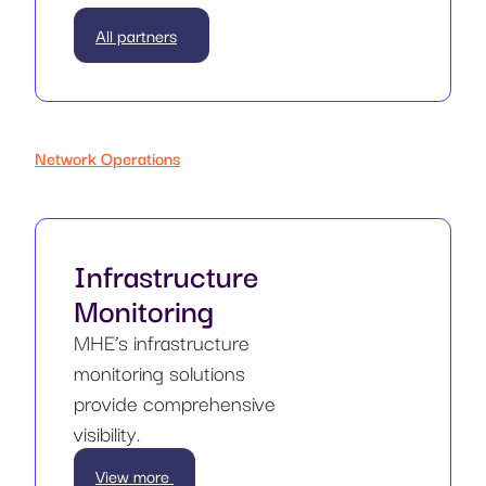
All partners
Network Operations
Infrastructure
Monitoring
MHE’s infrastructure
monitoring solutions
provide comprehensive
visibility.
View more