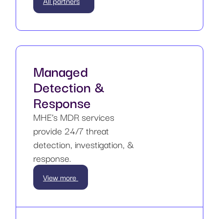
All partners
Managed
Detection &
Response
MHE’s MDR services
provide 24/7 threat
detection, investigation, &
response.
View more