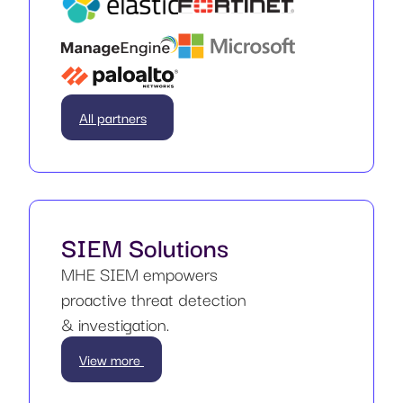
All partners
SIEM Solutions
MHE SIEM empowers
proactive threat detection
& investigation.
View more