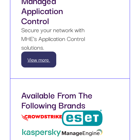
Managed
Application
Control
Secure your network with
MHE’s Application Control
solutions.
View more
Available From The
Following Brands