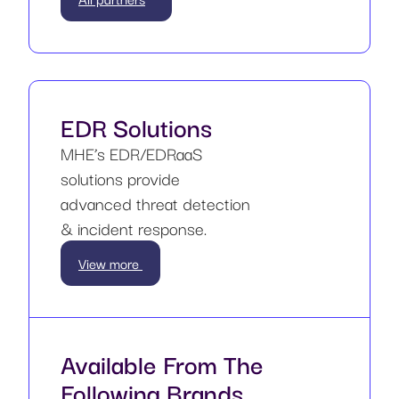
EDR Solutions
MHE’s EDR/EDRaaS
solutions provide
advanced threat detection
& incident response.
View more
Available From The
Following Brands