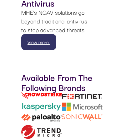
Antivirus
MHE’s NGAV solutions go
beyond traditional antivirus
to stop advanced threats.
View more
Available From The
Following Brands