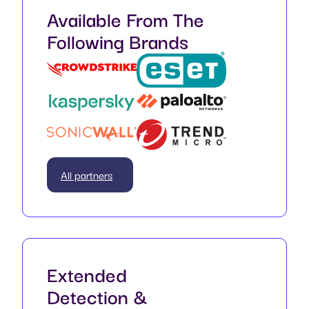
Available From The
Following Brands
All partners
Extended
Detection &