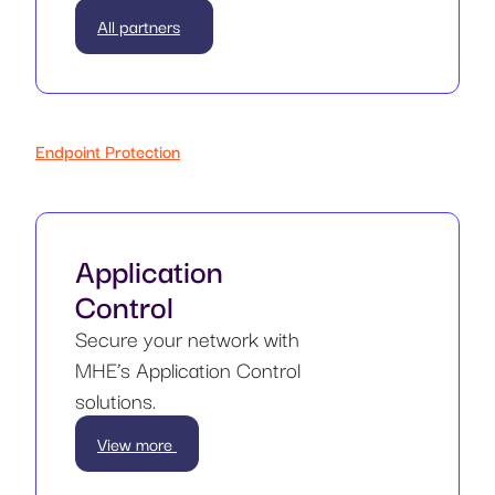
All partners
Endpoint Protection
Application
Control
Secure your network with
MHE’s Application Control
solutions.
View more