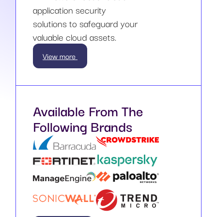
application security
solutions to safeguard your
valuable cloud assets.
View more
Available From The
Following Brands