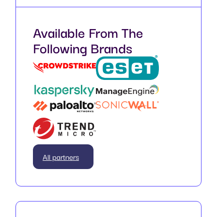
Available From The
Following Brands
All partners