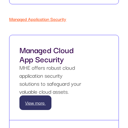
Managed Application Security
Managed Cloud
App Security
MHE offers robust cloud
application security
solutions to safeguard your
valuable cloud assets.
View more