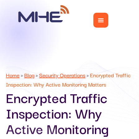
Home
Blog
Security Operations
Encrypted Traffic
»
»
»
Inspection: Why Active Monitoring Matters
Encrypted Traffic
Inspection: Why
Active Monitoring