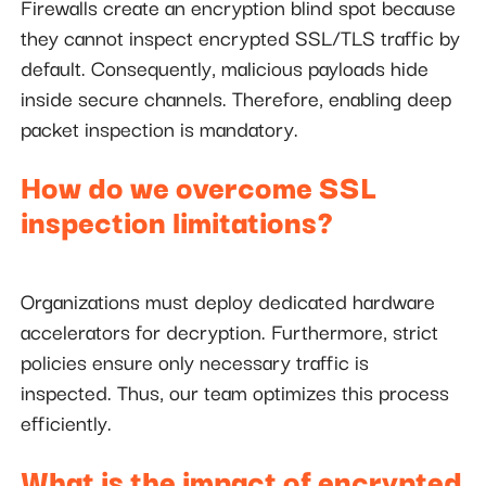
Firewalls create an encryption blind spot because
they cannot inspect encrypted SSL/TLS traffic by
default. Consequently, malicious payloads hide
inside secure channels. Therefore, enabling deep
packet inspection is mandatory.
How do we overcome SSL
inspection limitations?
Organizations must deploy dedicated hardware
accelerators for decryption. Furthermore, strict
policies ensure only necessary traffic is
inspected. Thus, our team optimizes this process
efficiently.
What is the impact of encrypted