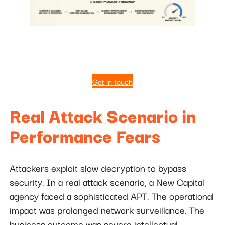
Get in touch
Real Attack Scenario in
Performance Fears
Attackers exploit slow decryption to bypass
security. In a real attack scenario, a New Capital
agency faced a sophisticated APT. The operational
impact was prolonged network surveillance. The
business outcome was severe intellectual