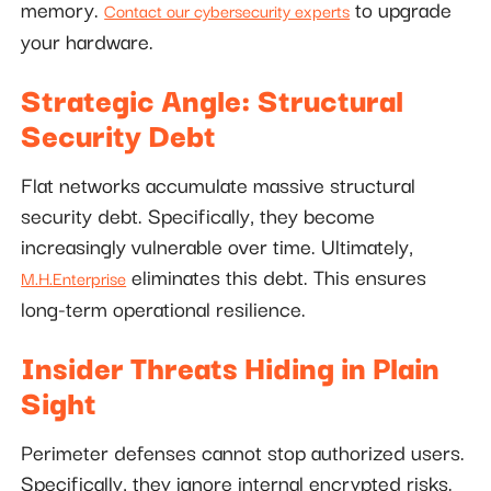
memory.
to upgrade
Contact our cybersecurity experts
your hardware.
Strategic Angle: Structural
Security Debt
Flat networks accumulate massive structural
security debt. Specifically, they become
increasingly vulnerable over time. Ultimately,
eliminates this debt. This ensures
M.H.Enterprise
long-term operational resilience.
Insider Threats Hiding in Plain
Sight
Perimeter defenses cannot stop authorized users.
Specifically, they ignore internal encrypted risks.