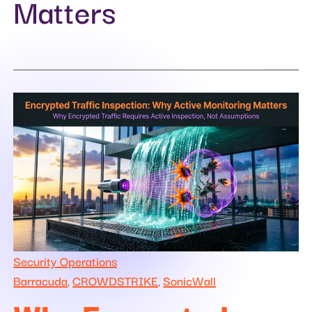
Matters
Security Operations
Barracuda
CROWDSTRIKE
SonicWall
,
,