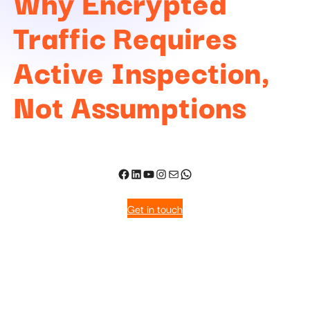
Why Encrypted
Traffic Requires
Active Inspection,
Not Assumptions
Get in touch