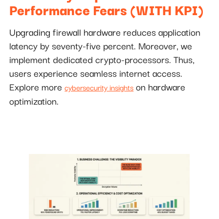
Performance Fears (WITH KPI)
Upgrading firewall hardware reduces application
latency by seventy-five percent. Moreover, we
implement dedicated crypto-processors. Thus,
users experience seamless internet access.
Explore more
on hardware
cybersecurity insights
optimization.