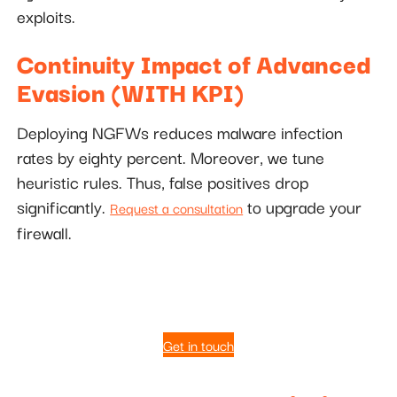
exploits.
Continuity Impact of Advanced
Evasion (WITH KPI)
Deploying NGFWs reduces malware infection
rates by eighty percent. Moreover, we tune
heuristic rules. Thus, false positives drop
significantly.
to upgrade your
Request a consultation
firewall.
Get in touch