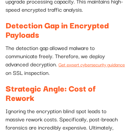
upgrade processing capacity. This maintains high-
speed encrypted traffic analysis.
Detection Gap in Encrypted
Payloads
The detection gap allowed malware to
communicate freely. Therefore, we deploy
advanced decryption.
Get expert cybersecurity guidance
on SSL inspection.
Strategic Angle: Cost of
Rework
Ignoring the encryption blind spot leads to
massive rework costs. Specifically, post-breach
forensics are incredibly expensive. Ultimately,