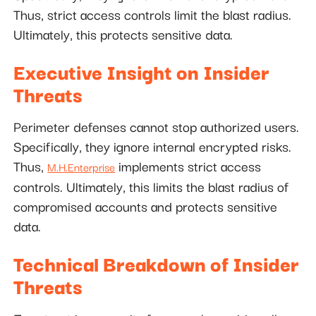
Thus, strict access controls limit the blast radius.
Ultimately, this protects sensitive data.
Executive Insight on Insider
Threats
Perimeter defenses cannot stop authorized users.
Specifically, they ignore internal encrypted risks.
Thus,
implements strict access
M.H.Enterprise
controls. Ultimately, this limits the blast radius of
compromised accounts and protects sensitive
data.
Technical Breakdown of Insider
Threats