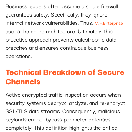
Business leaders often assume a single firewall
guarantees safety. Specifically, they ignore
internal network vulnerabilities. Thus,
M.H.Enterprise
audits the entire architecture. Ultimately, this
proactive approach prevents catastrophic data
breaches and ensures continuous business
operations.
Technical Breakdown of Secure
Channels
Active encrypted traffic inspection occurs when
security systems decrypt, analyze, and re-encrypt
SSL/TLS data streams. Consequently, malicious
payloads cannot bypass perimeter defenses
completely. This definition highlights the critical