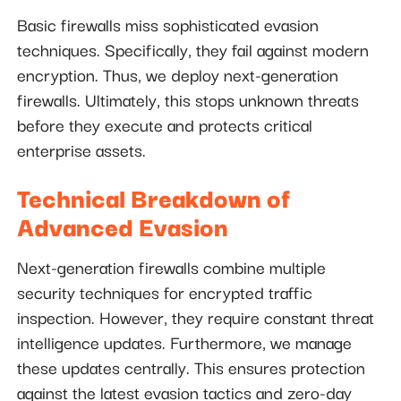
Basic firewalls miss sophisticated evasion
techniques. Specifically, they fail against modern
encryption. Thus, we deploy next-generation
firewalls. Ultimately, this stops unknown threats
before they execute and protects critical
enterprise assets.
Technical Breakdown of
Advanced Evasion
Next-generation firewalls combine multiple
security techniques for encrypted traffic
inspection. However, they require constant threat
intelligence updates. Furthermore, we manage
these updates centrally. This ensures protection
against the latest evasion tactics and zero-day