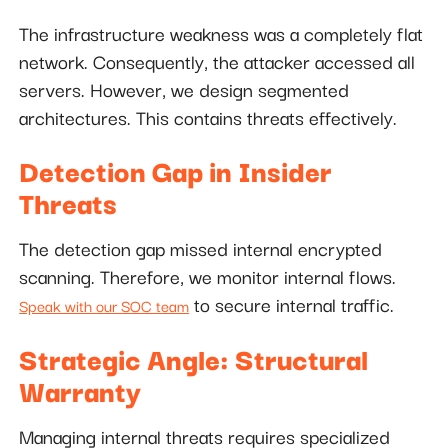
The infrastructure weakness was a completely flat
network. Consequently, the attacker accessed all
servers. However, we design segmented
architectures. This contains threats effectively.
Detection Gap in Insider
Threats
The detection gap missed internal encrypted
scanning. Therefore, we monitor internal flows.
to secure internal traffic.
Speak with our SOC team
Strategic Angle: Structural
Warranty
Managing internal threats requires specialized