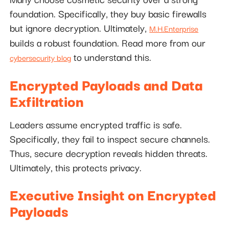
foundation. Specifically, they buy basic firewalls
but ignore decryption. Ultimately,
M.H.Enterprise
builds a robust foundation. Read more from our
to understand this.
cybersecurity blog
Encrypted Payloads and Data
Exfiltration
Leaders assume encrypted traffic is safe.
Specifically, they fail to inspect secure channels.
Thus, secure decryption reveals hidden threats.
Ultimately, this protects privacy.
Executive Insight on Encrypted
Payloads