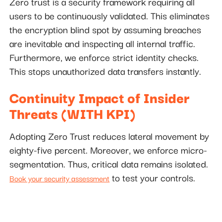
Zero trust is a security framework requiring all
users to be continuously validated. This eliminates
the encryption blind spot by assuming breaches
are inevitable and inspecting all internal traffic.
Furthermore, we enforce strict identity checks.
This stops unauthorized data transfers instantly.
Continuity Impact of Insider
Threats (WITH KPI)
Adopting Zero Trust reduces lateral movement by
eighty-five percent. Moreover, we enforce micro-
segmentation. Thus, critical data remains isolated.
to test your controls.
Book your security assessment