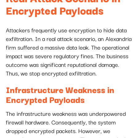
Encrypted Payloads
Attackers frequently use encryption to hide data
exfiltration. In a real attack scenario, an Alexandria
firm suffered a massive data leak. The operational
impact was severe regulatory fines. The business
outcome was significant reputational damage.
Thus, we stop encrypted exfiltration.
Infrastructure Weakness in
Encrypted Payloads
The infrastructure weakness was underpowered
firewall hardware. Consequently, the system
dropped encrypted packets. However, we