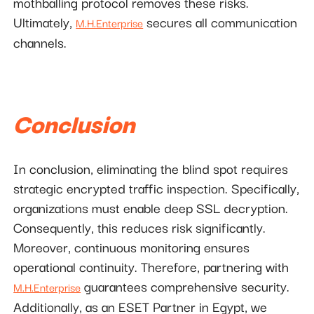
mothballing protocol removes these risks.
Ultimately,
secures all communication
M.H.Enterprise
channels.
Conclusion
In conclusion, eliminating the blind spot requires
strategic encrypted traffic inspection. Specifically,
organizations must enable deep SSL decryption.
Consequently, this reduces risk significantly.
Moreover, continuous monitoring ensures
operational continuity. Therefore, partnering with
guarantees comprehensive security.
M.H.Enterprise
Additionally, as an ESET Partner in Egypt, we