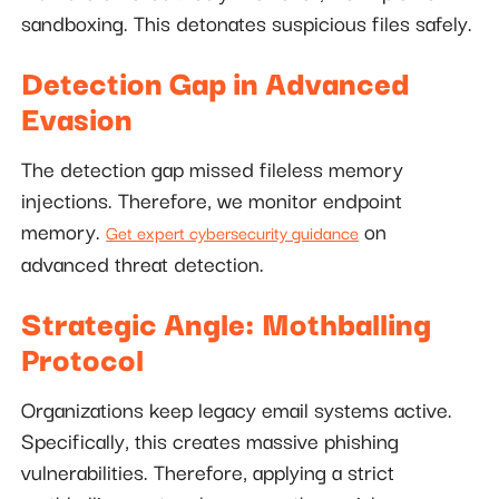
sandboxing. This detonates suspicious files safely.
Detection Gap in Advanced
Evasion
The detection gap missed fileless memory
injections. Therefore, we monitor endpoint
memory.
on
Get expert cybersecurity guidance
advanced threat detection.
Strategic Angle: Mothballing
Protocol
Organizations keep legacy email systems active.
Specifically, this creates massive phishing
vulnerabilities. Therefore, applying a strict