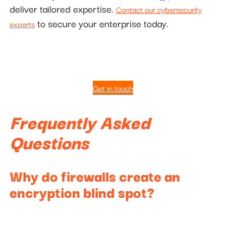
deliver tailored expertise.
Contact our cybersecurity
to secure your enterprise today.
experts
Get in touch
Frequently Asked
Questions
Why do firewalls create an
encryption blind spot?