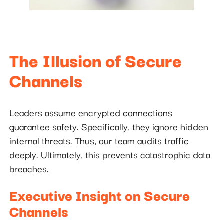
The Illusion of Secure
Channels
Leaders assume encrypted connections
guarantee safety. Specifically, they ignore hidden
internal threats. Thus, our team audits traffic
deeply. Ultimately, this prevents catastrophic data
breaches.
Executive Insight on Secure
Channels