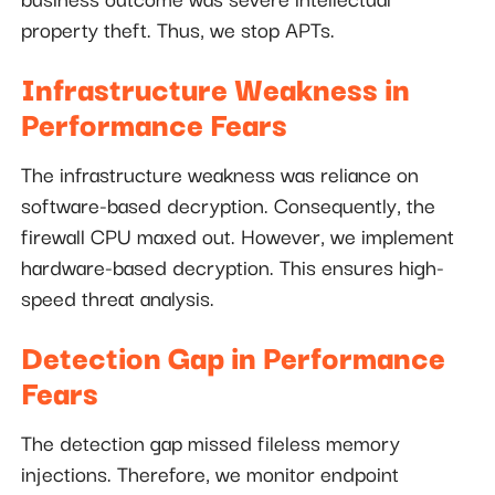
property theft. Thus, we stop APTs.
Infrastructure Weakness in
Performance Fears
The infrastructure weakness was reliance on
software-based decryption. Consequently, the
firewall CPU maxed out. However, we implement
hardware-based decryption. This ensures high-
speed threat analysis.
Detection Gap in Performance
Fears
The detection gap missed fileless memory
injections. Therefore, we monitor endpoint