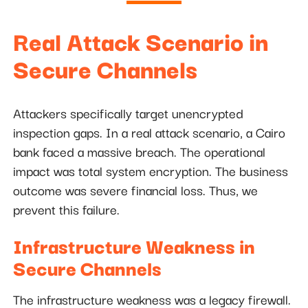
Real Attack Scenario in
Secure Channels
Attackers specifically target unencrypted
inspection gaps. In a real attack scenario, a Cairo
bank faced a massive breach. The operational
impact was total system encryption. The business
outcome was severe financial loss. Thus, we
prevent this failure.
Infrastructure Weakness in
Secure Channels
The infrastructure weakness was a legacy firewall.