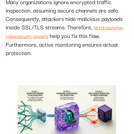
Many organizations ignore encrypted traffic
inspection, assuming secure channels are safe.
Consequently, attackers hide malicious payloads
inside SSL/TLS streams. Therefore,
M.H.Enterprise
help you fix this flaw.
cybersecurity experts
Furthermore, active monitoring ensures actual
protection.