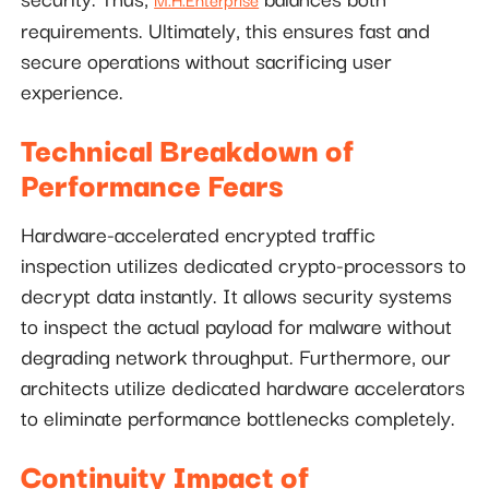
requirements. Ultimately, this ensures fast and
secure operations without sacrificing user
experience.
Technical Breakdown of
Performance Fears
Hardware-accelerated encrypted traffic
inspection utilizes dedicated crypto-processors to
decrypt data instantly. It allows security systems
to inspect the actual payload for malware without
degrading network throughput. Furthermore, our
architects utilize dedicated hardware accelerators
to eliminate performance bottlenecks completely.
Continuity Impact of