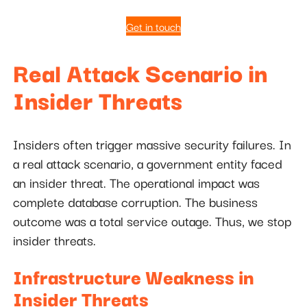
Get in touch
Real Attack Scenario in
Insider Threats
Insiders often trigger massive security failures. In
a real attack scenario, a government entity faced
an insider threat. The operational impact was
complete database corruption. The business
outcome was a total service outage. Thus, we stop
insider threats.
Infrastructure Weakness in
Insider Threats