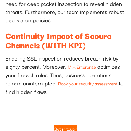
need for deep packet inspection to reveal hidden
threats. Furthermore, our team implements robust
decryption policies.
Continuity Impact of Secure
Channels (WITH KPI)
Enabling SSL inspection reduces breach risk by
eighty percent. Moreover,
optimizes
M.H.Enterprise
your firewall rules. Thus, business operations
remain uninterrupted.
to
Book your security assessment
find hidden flaws.
Get in touch