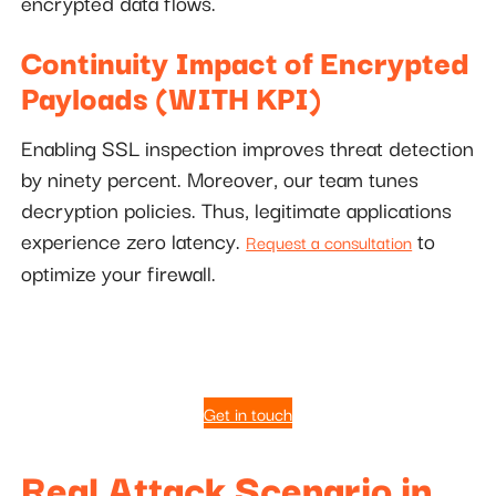
encrypted data flows.
Continuity Impact of Encrypted
Payloads (WITH KPI)
Enabling SSL inspection improves threat detection
by ninety percent. Moreover, our team tunes
decryption policies. Thus, legitimate applications
experience zero latency.
to
Request a consultation
optimize your firewall.
Get in touch
Real Attack Scenario in