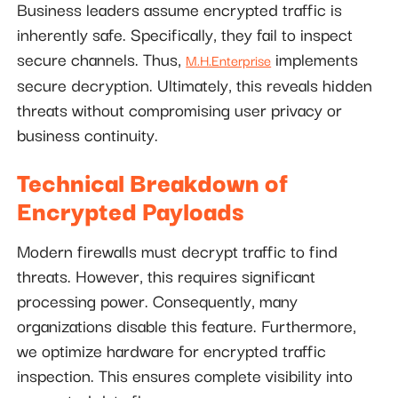
Business leaders assume encrypted traffic is
inherently safe. Specifically, they fail to inspect
secure channels. Thus,
implements
M.H.Enterprise
secure decryption. Ultimately, this reveals hidden
threats without compromising user privacy or
business continuity.
Technical Breakdown of
Encrypted Payloads
Modern firewalls must decrypt traffic to find
threats. However, this requires significant
processing power. Consequently, many
organizations disable this feature. Furthermore,
we optimize hardware for encrypted traffic
inspection. This ensures complete visibility into