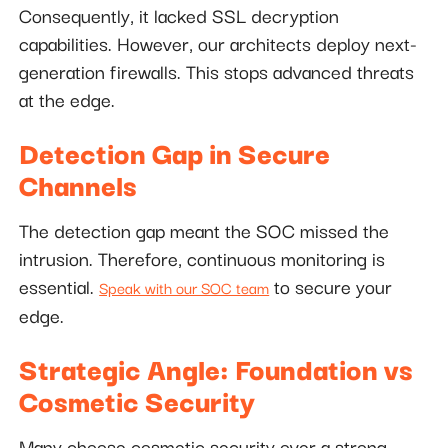
Consequently, it lacked SSL decryption
capabilities. However, our architects deploy next-
generation firewalls. This stops advanced threats
at the edge.
Detection Gap in Secure
Channels
The detection gap meant the SOC missed the
intrusion. Therefore, continuous monitoring is
essential.
to secure your
Speak with our SOC team
edge.
Strategic Angle: Foundation vs
Cosmetic Security
Many choose cosmetic security over a strong