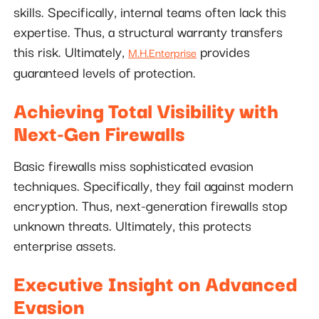
skills. Specifically, internal teams often lack this
expertise. Thus, a structural warranty transfers
this risk. Ultimately,
provides
M.H.Enterprise
guaranteed levels of protection.
Achieving Total Visibility with
Next-Gen Firewalls
Basic firewalls miss sophisticated evasion
techniques. Specifically, they fail against modern
encryption. Thus, next-generation firewalls stop
unknown threats. Ultimately, this protects
enterprise assets.
Executive Insight on Advanced
Evasion