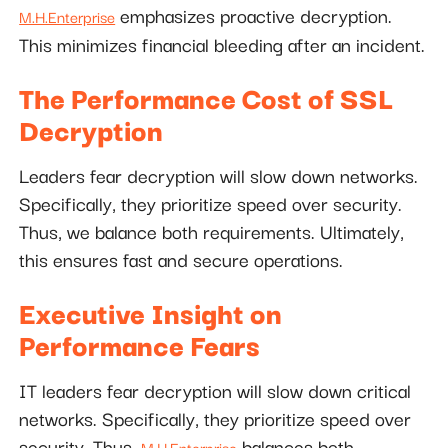
emphasizes proactive decryption.
M.H.Enterprise
This minimizes financial bleeding after an incident.
The Performance Cost of SSL
Decryption
Leaders fear decryption will slow down networks.
Specifically, they prioritize speed over security.
Thus, we balance both requirements. Ultimately,
this ensures fast and secure operations.
Executive Insight on
Performance Fears
IT leaders fear decryption will slow down critical
networks. Specifically, they prioritize speed over
security. Thus,
balances both
M.H.Enterprise