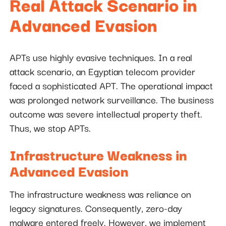
Real Attack Scenario in
Advanced Evasion
APTs use highly evasive techniques. In a real
attack scenario, an Egyptian telecom provider
faced a sophisticated APT. The operational impact
was prolonged network surveillance. The business
outcome was severe intellectual property theft.
Thus, we stop APTs.
Infrastructure Weakness in
Advanced Evasion
The infrastructure weakness was reliance on
legacy signatures. Consequently, zero-day
malware entered freely. However, we implement