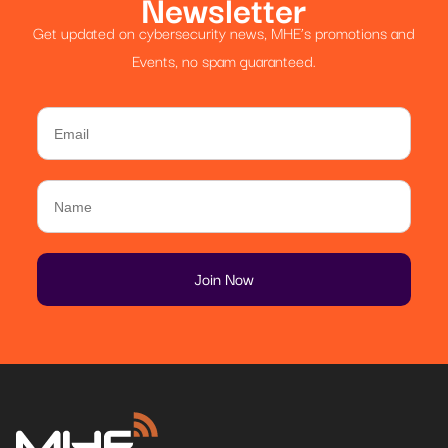
Newsletter
Get updated on cybersecurity news, MHE’s promotions and
Events, no spam guaranteed.