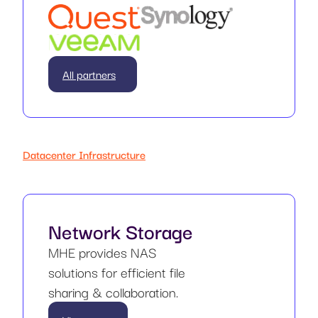
All partners
Datacenter Infrastructure
Network Storage
MHE provides NAS
solutions for efficient file
sharing & collaboration.