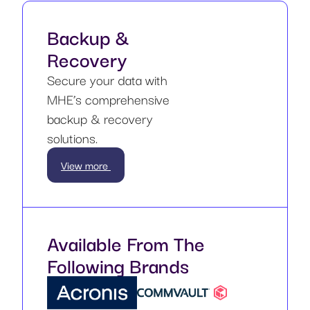
Backup &
Recovery
Secure your data with
MHE’s comprehensive
backup & recovery
solutions.
View more
Available From The
Following Brands