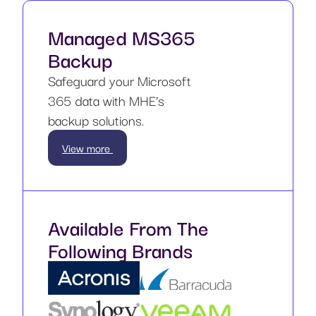
Managed MS365
Backup
Safeguard your Microsoft
365 data with MHE’s
backup solutions.
View more
Available From The
Following Brands