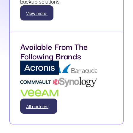
backup solutions.
View more
Available From The
Following Brands
All partners