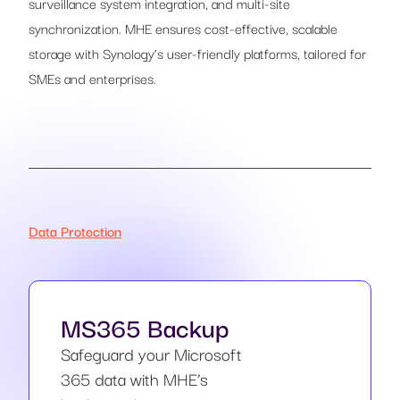
surveillance system integration, and multi-site
synchronization. MHE ensures cost-effective, scalable
storage with Synology’s user-friendly platforms, tailored for
SMEs and enterprises.
Data Protection
MS365 Backup
Safeguard your Microsoft
365 data with MHE’s