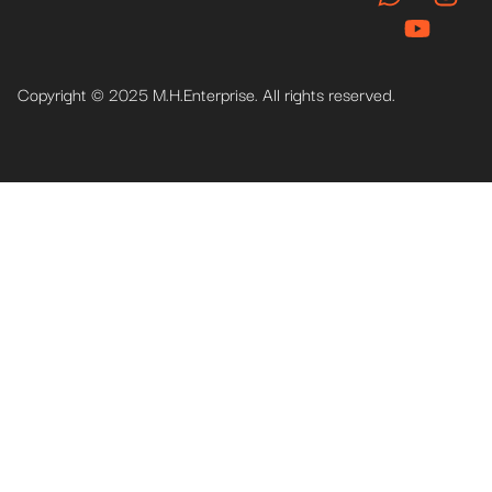
Copyright © 2025 M.H.Enterprise. All rights reserved.