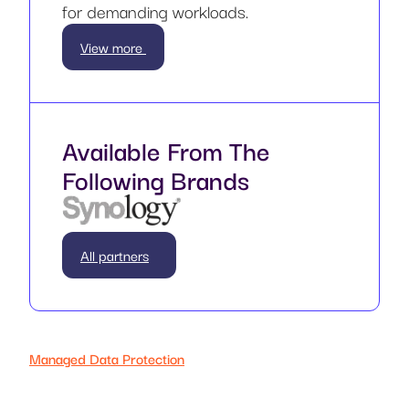
for demanding workloads.
View more
Available From The
Following Brands
All partners
Managed Data Protection