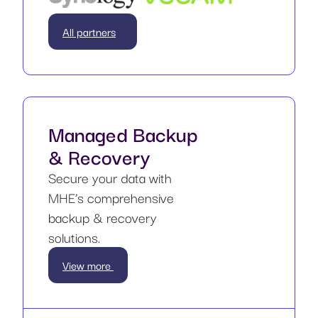
All partners
Managed Backup
& Recovery
Secure your data with
MHE’s comprehensive
backup & recovery
solutions.
View more