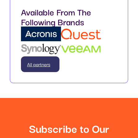
Available From The
Following Brands
All partners
Subscribe to Our