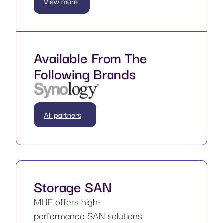
View more
Available From The
Following Brands
All partners
Storage SAN
MHE offers high-
performance SAN solutions