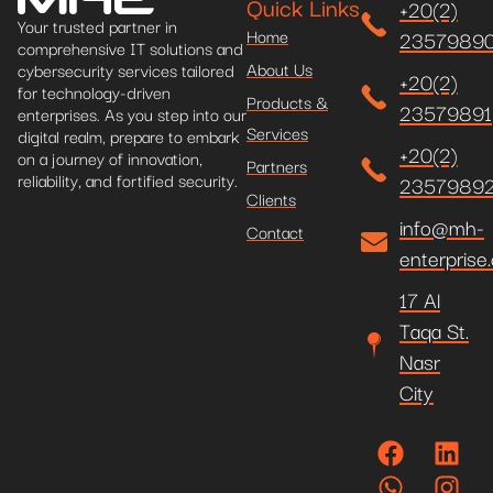
Quick Links
+20(2)
Your trusted partner in
Home
2357989
comprehensive IT solutions and
About Us
cybersecurity services tailored
+20(2)
for technology-driven
Products &
23579891
enterprises. As you step into our
Services
digital realm, prepare to embark
+20(2)
on a journey of innovation,
Partners
reliability, and fortified security.
2357989
Clients
info@mh-
Contact
enterprise
17 Al
Taqa St.
Nasr
City