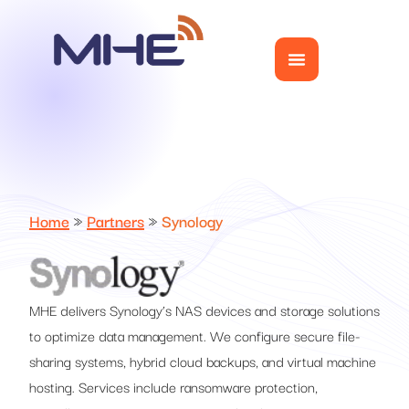
Home
»
Partners
»
Synology
MHE delivers Synology’s NAS devices and storage solutions
to optimize data management. We configure secure file-
sharing systems, hybrid cloud backups, and virtual machine
hosting. Services include ransomware protection,