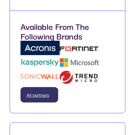
Available From The
Following Brands
All partners