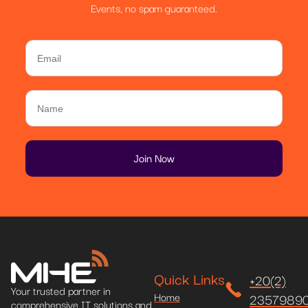
Events, no spam guaranteed.
Quick Links
+20(2)
Your trusted partner in
Home
2357989
comprehensive IT solutions and