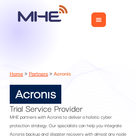
Home
»
Partners
»
Acronis
Trial Service Provider
MHE partners with Acronis to deliver a holistic cyber
protection strategy. Our specialists can help you integrate
Acronis backup and disaster recovery with almost any node