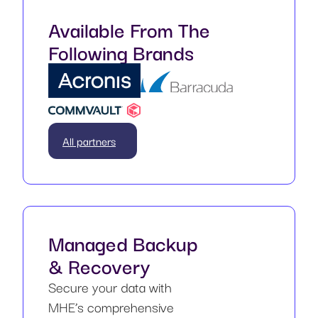
Available From The
Following Brands
All partners
Managed Backup
& Recovery
Secure your data with
MHE’s comprehensive