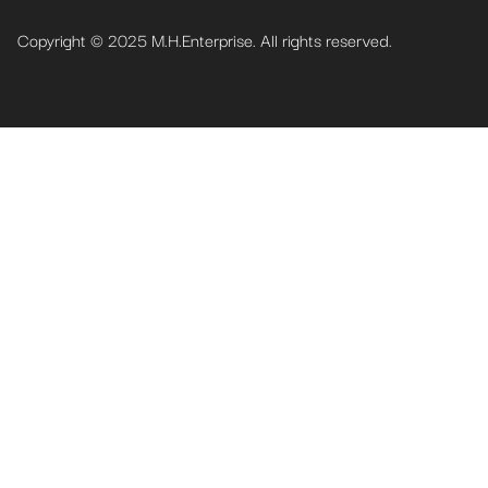
Copyright © 2025 M.H.Enterprise. All rights reserved.