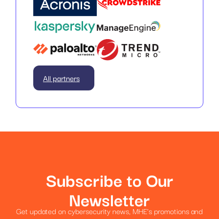
All partners
Subscribe to Our
Newsletter
Get updated on cybersecurity news, MHE’s promotions and