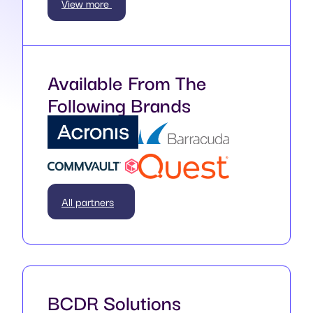
View more
Available From The
Following Brands
All partners
BCDR Solutions