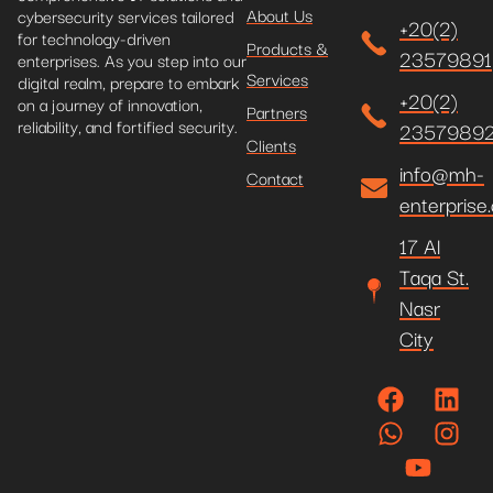
About Us
cybersecurity services tailored
+20(2)
for technology-driven
Products &
23579891
enterprises. As you step into our
Services
digital realm, prepare to embark
+20(2)
on a journey of innovation,
Partners
reliability, and fortified security.
2357989
Clients
info@mh-
Contact
enterprise
17 Al
Taqa St.
Nasr
City