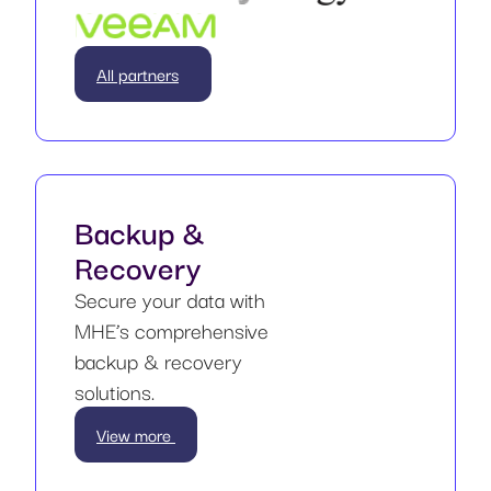
All partners
Backup &
Recovery
Secure your data with
MHE’s comprehensive
backup & recovery
solutions.
View more