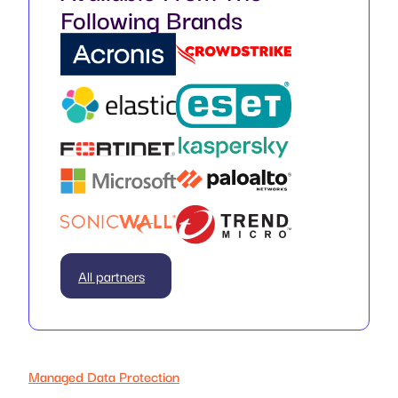
Following Brands
All partners
Managed Data Protection