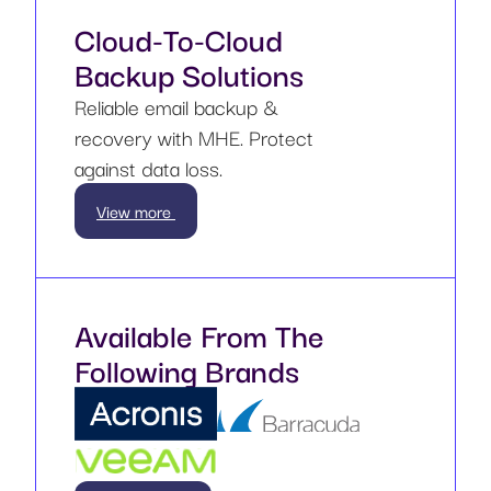
Cloud-To-Cloud
Backup Solutions
Reliable email backup &
recovery with MHE. Protect
against data loss.
View more
Available From The
Following Brands