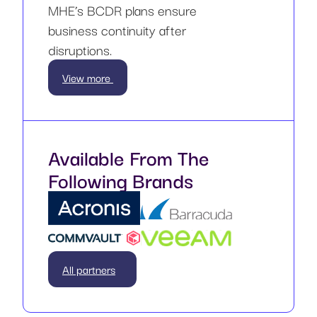
MHE’s BCDR plans ensure
business continuity after
disruptions.
View more
Available From The
Following Brands
All partners