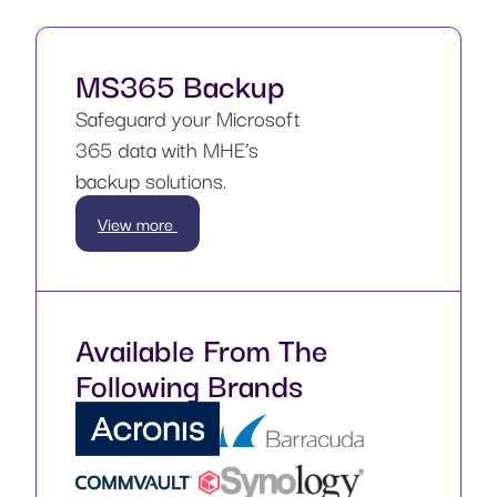
MS365 Backup
Safeguard your Microsoft
365 data with MHE’s
backup solutions.
View more
Available From The
Following Brands