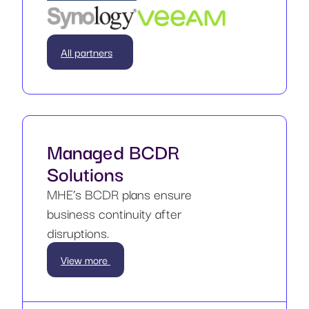
All partners
Managed BCDR
Solutions
MHE’s BCDR plans ensure
business continuity after
disruptions.
View more