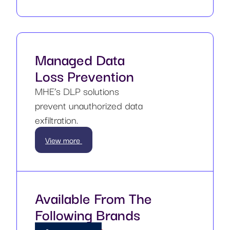
Managed Data
Loss Prevention
MHE’s DLP solutions
prevent unauthorized data
exfiltration.
View more
Available From The
Following Brands