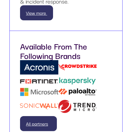
& incident response.
View more
Available From The
Following Brands
All partners