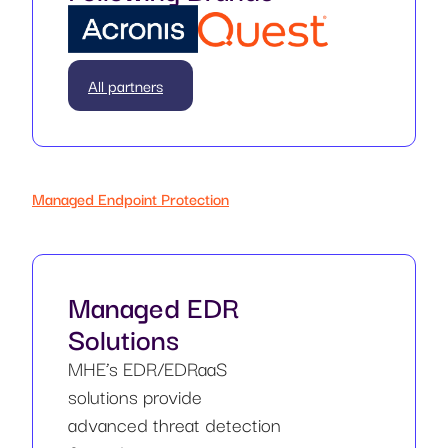
All partners
Managed Endpoint Protection
Managed EDR
Solutions
MHE’s EDR/EDRaaS
solutions provide
advanced threat detection