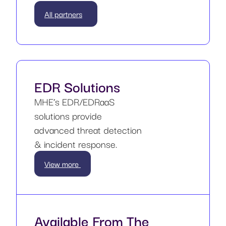
All partners
EDR Solutions
MHE’s EDR/EDRaaS
solutions provide
advanced threat detection
& incident response.
View more
Available From The