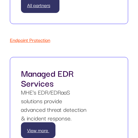
All partners
Endpoint Protection
Managed EDR
Services
MHE’s EDR/EDRaaS
solutions provide
advanced threat detection
& incident response.
View more