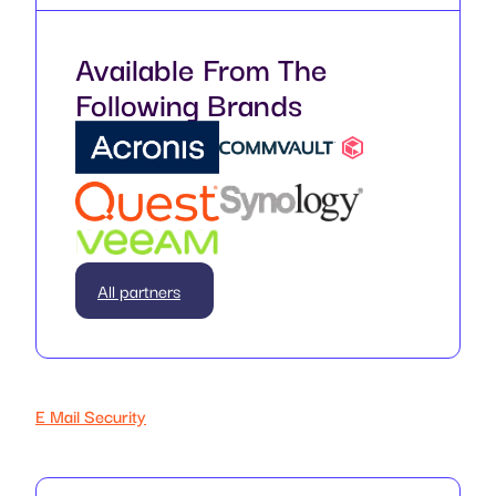
Available From The
Following Brands
All partners
E Mail Security