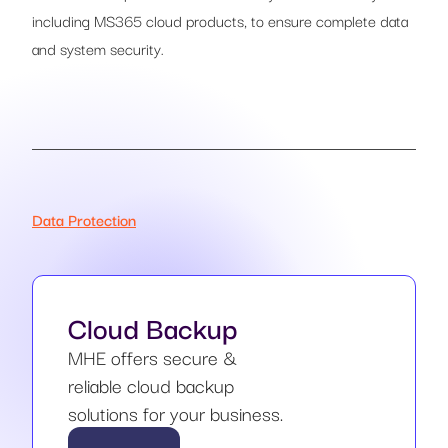
including MS365 cloud products, to ensure complete data
and system security.
Data Protection
Cloud Backup
MHE offers secure &
reliable cloud backup
solutions for your business.