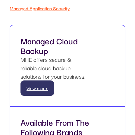
Managed Application Security
Managed Cloud
Backup
MHE offers secure &
reliable cloud backup
solutions for your business.
View more
Available From The
Following Brands