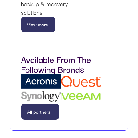
backup & recovery
solutions.
View more
Available From The
Following Brands
All partners