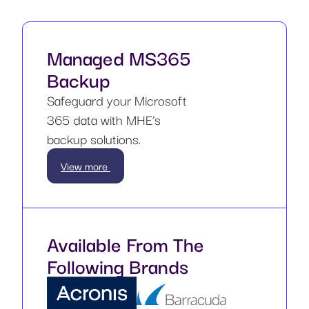
Managed MS365
Backup
Safeguard your Microsoft
365 data with MHE’s
backup solutions.
View more
Available From The
Following Brands