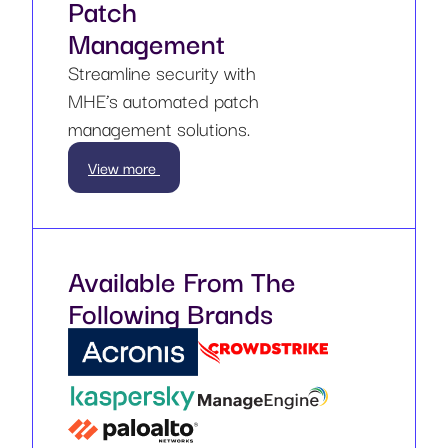
Patch
Management
Streamline security with
MHE’s automated patch
management solutions.
View more
Available From The
Following Brands