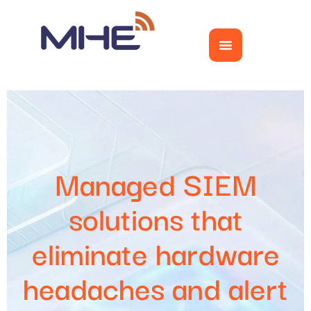
Managed SIEM
solutions that
eliminate hardware
headaches and alert