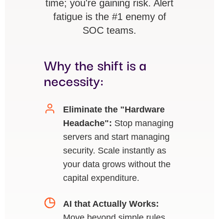
time; you're gaining risk. Alert
fatigue is the #1 enemy of
SOC teams.
Why the shift is a
necessity:
Eliminate the "Hardware
Headache":
Stop managing
servers and start managing
security. Scale instantly as
your data grows without the
capital expenditure.
AI that Actually Works:
Move beyond simple rules.