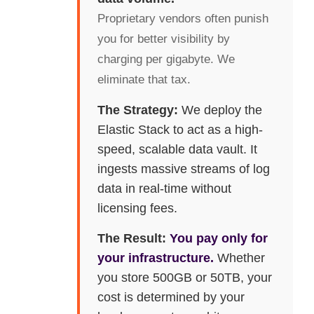
Proprietary vendors often punish
you for better visibility by
charging per gigabyte. We
eliminate that tax.
The Strategy:
We deploy the
Elastic Stack to act as a high-
speed, scalable data vault. It
ingests massive streams of log
data in real-time without
licensing fees.
The Result:
You pay only for
your infrastructure.
Whether
you store 500GB or 50TB, your
cost is determined by your