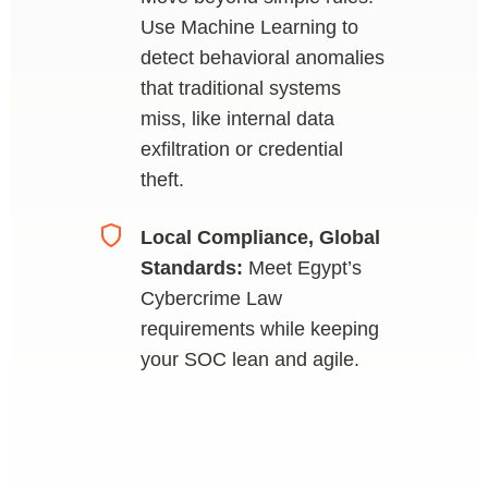
Use Machine Learning to
detect behavioral anomalies
that traditional systems
miss, like internal data
exfiltration or credential
theft.
Local Compliance, Global
Standards:
Meet Egypt’s
Cybercrime Law
requirements while keeping
your SOC lean and agile.