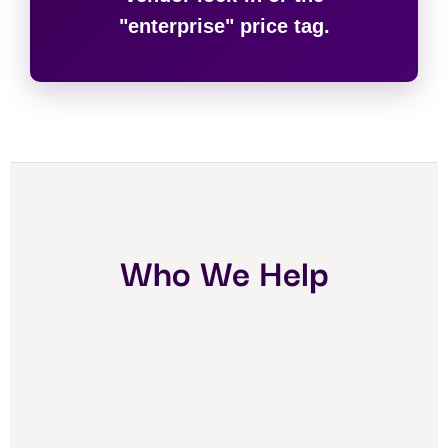
"enterprise" price tag.
Who We Help