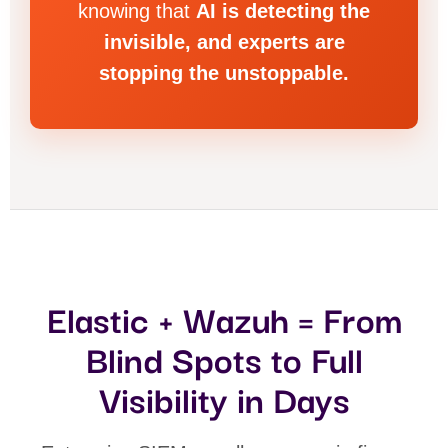
knowing that
AI is detecting the
invisible, and experts are
stopping the unstoppable.
Elastic + Wazuh = From
Blind Spots to Full
Visibility in Days