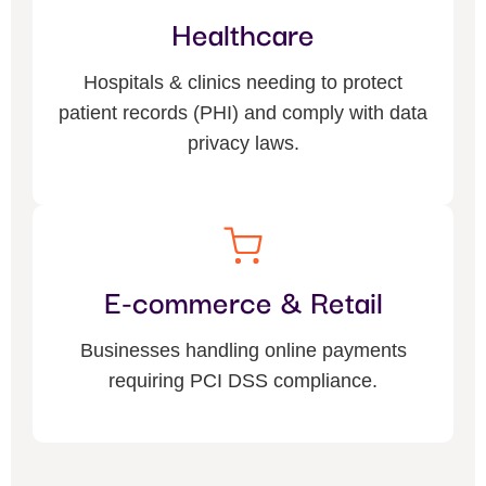
Healthcare
Hospitals & clinics needing to protect
patient records (PHI) and comply with data
privacy laws.
E-commerce & Retail
Businesses handling online payments
requiring PCI DSS compliance.