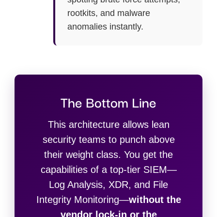
rootkits, and malware
anomalies instantly.
The Bottom Line
This architecture allows lean
security teams to punch above
their weight class. You get the
capabilities of a top-tier SIEM—
Log Analysis, XDR, and File
Integrity Monitoring—
without the
vendor lock-in or the