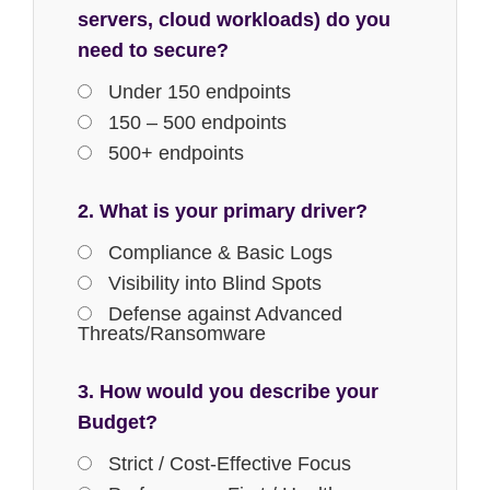
servers, cloud workloads) do you
need to secure?
Under 150 endpoints
150 – 500 endpoints
500+ endpoints
2. What is your primary driver?
Compliance & Basic Logs
Visibility into Blind Spots
Defense against Advanced
Threats/Ransomware
3. How would you describe your
Budget?
Strict / Cost-Effective Focus