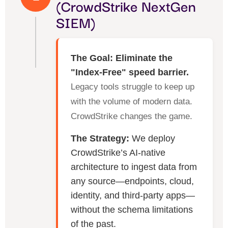
(CrowdStrike NextGen
SIEM)
The Goal: Eliminate the
"Index-Free" speed barrier.
Legacy tools struggle to keep up
with the volume of modern data.
CrowdStrike changes the game.
The Strategy:
We deploy
CrowdStrike’s AI-native
architecture to ingest data from
any source—endpoints, cloud,
identity, and third-party apps—
without the schema limitations
of the past.