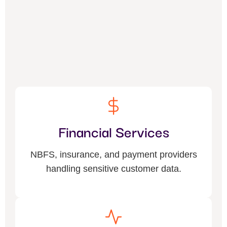
Financial Services
NBFS, insurance, and payment providers
handling sensitive customer data.