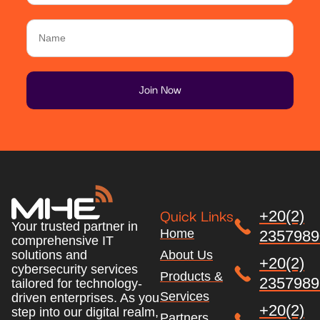
Quick Links
+20(2)
Your trusted partner in
Home
2357989
comprehensive IT
About Us
solutions and
+20(2)
cybersecurity services
Products &
2357989
tailored for technology-
Services
driven enterprises. As you
+20(2)
step into our digital realm,
Partners