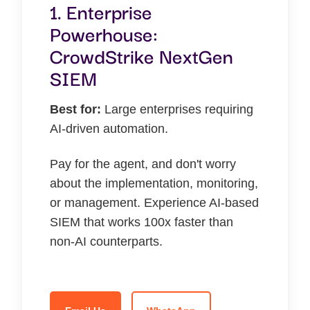
1. Enterprise
Powerhouse:
CrowdStrike NextGen
SIEM
Best for:
Large enterprises requiring
AI-driven automation.
Pay for the agent, and don't worry
about the implementation, monitoring,
or management. Experience AI-based
SIEM that works 100x faster than
non-AI counterparts.