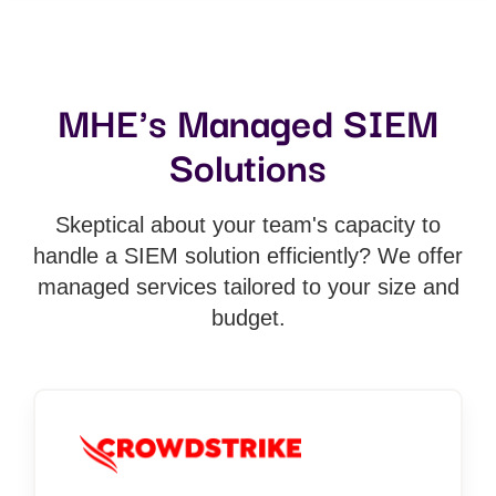
MHE's Managed SIEM
Solutions
Skeptical about your team's capacity to
handle a SIEM solution efficiently? We offer
managed services tailored to your size and
budget.