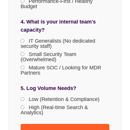
Performance-First / Healthy
Budget
4. What is your internal team's
capacity?
IT Generalists (No dedicated
security staff)
Small Security Team
(Overwhelmed)
Mature SOC / Looking for MDR
Partners
5. Log Volume Needs?
Low (Retention & Compliance)
High (Real-time Search &
Analytics)