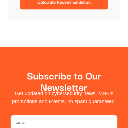
Calculate Recommendation
Subscribe to Our
Newsletter
Get updated on cybersecurity news, MHE’s
promotions and Events, no spam guaranteed.