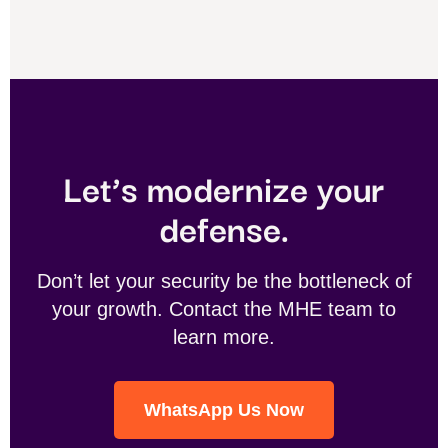
Let’s modernize your
defense.
Don’t let your security be the bottleneck of
your growth. Contact the MHE team to
learn more.
WhatsApp Us Now