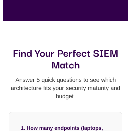
Find Your Perfect SIEM
Match
Answer 5 quick questions to see which
architecture fits your security maturity and
budget.
1. How many endpoints (laptops,