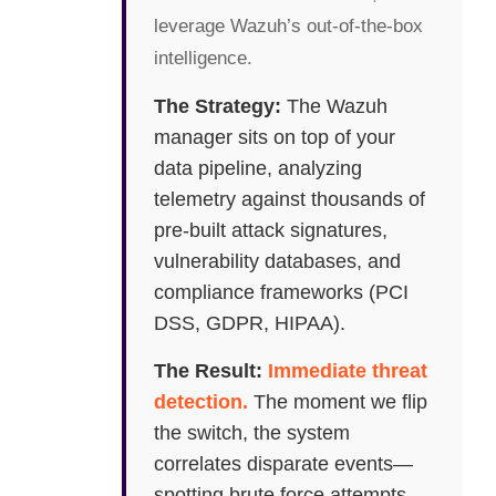
leverage Wazuh’s out-of-the-box
intelligence.
The Strategy:
The Wazuh
manager sits on top of your
data pipeline, analyzing
telemetry against thousands of
pre-built attack signatures,
vulnerability databases, and
compliance frameworks (PCI
DSS, GDPR, HIPAA).
The Result:
Immediate threat
detection.
The moment we flip
the switch, the system
correlates disparate events—
spotting brute force attempts,