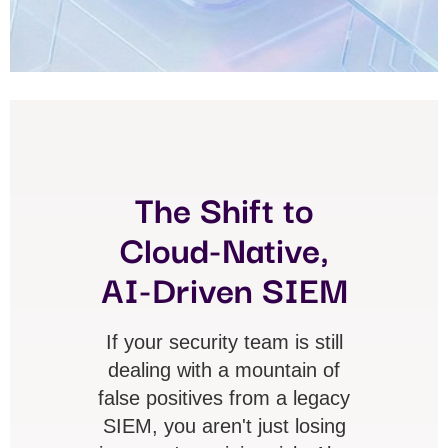
The Shift to
Cloud-Native,
AI-Driven SIEM
If your security team is still
dealing with a mountain of
false positives from a legacy
SIEM, you aren't just losing