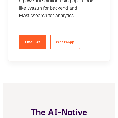
a powerful solution using open tools
like Wazuh for backend and
Elasticsearch for analytics.
Email Us
WhatsApp
The AI-Native