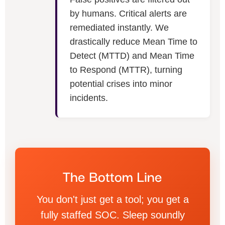
by humans. Critical alerts are
remediated instantly. We
drastically reduce Mean Time to
Detect (MTTD) and Mean Time
to Respond (MTTR), turning
potential crises into minor
incidents.
The Bottom Line
You don't just get a tool; you get a
fully staffed SOC. Sleep soundly