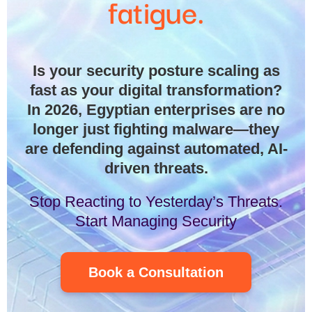
fatigue.
Is your security posture scaling as
fast as your digital transformation?
In 2026, Egyptian enterprises are no
longer just fighting malware—they
are defending against automated, AI-
driven threats.
Stop Reacting to Yesterday’s Threats.
Start Managing Security
Book a Consultation