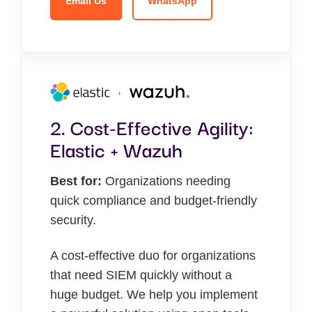
Email Us
WhatsApp
2. Cost-Effective Agility:
Elastic + Wazuh
Best for:
Organizations needing
quick compliance and budget-friendly
security.
A cost-effective duo for organizations
that need SIEM quickly without a
huge budget. We help you implement