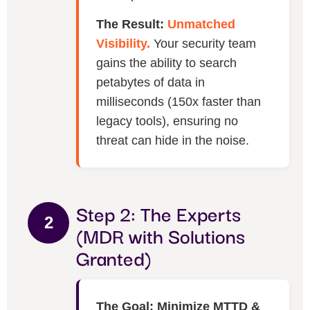
The Result:
Unmatched
Visibility.
Your security team
gains the ability to search
petabytes of data in
milliseconds (150x faster than
legacy tools), ensuring no
threat can hide in the noise.
Step 2: The Experts
2
(MDR with Solutions
Granted)
The Goal: Minimize MTTD &