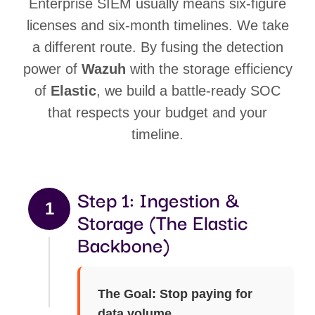
Enterprise SIEM usually means six-figure
licenses and six-month timelines. We take
a different route. By fusing the detection
power of
Wazuh
with the storage efficiency
of
Elastic
, we build a battle-ready SOC
that respects your budget and your
timeline.
Step 1: Ingestion &
1
Storage (The Elastic
Backbone)
The Goal: Stop paying for
data volume.