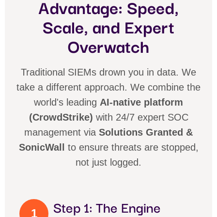
Advantage: Speed,
Scale, and Expert
Overwatch
Traditional SIEMs drown you in data. We
take a different approach. We combine the
world's leading
AI-native platform
(CrowdStrike)
with 24/7 expert SOC
management via
Solutions Granted &
SonicWall
to ensure threats are stopped,
not just logged.
Step 1: The Engine
1