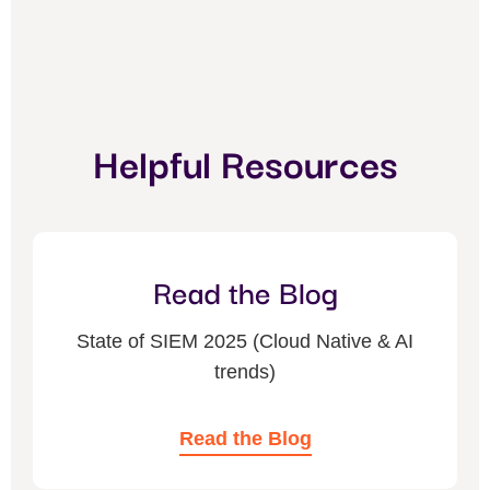
Helpful Resources
Read the Blog
State of SIEM 2025 (Cloud Native & AI
trends)
Read the Blog