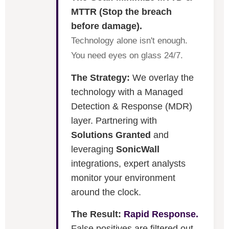
MTTR (Stop the breach
before damage).
Technology alone isn't enough.
You need eyes on glass 24/7.
The Strategy:
We overlay the
technology with a Managed
Detection & Response (MDR)
layer. Partnering with
Solutions Granted
and
leveraging
SonicWall
integrations, expert analysts
monitor your environment
around the clock.
The Result:
Rapid Response.
False positives are filtered out