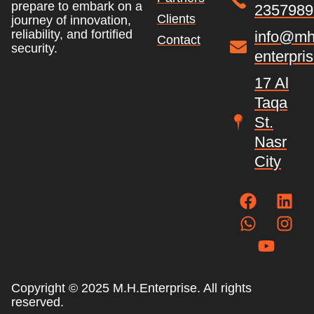
prepare to embark on a
2357989
Clients
journey of innovation,
reliability, and fortified
info@mh
Contact
security.
enterpri
17 Al
Taqa
St.
Nasr
City
Copyright © 2025 M.H.Enterprise. All rights
reserved.