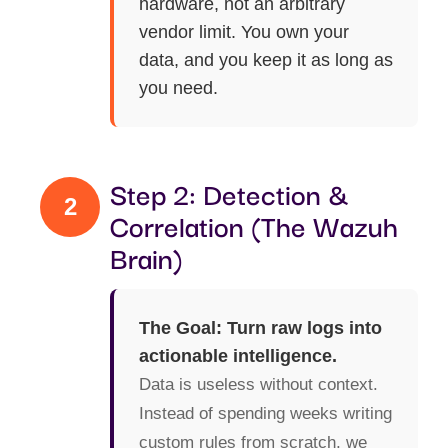
hardware, not an arbitrary
vendor limit. You own your
data, and you keep it as long as
you need.
Step 2: Detection &
2
Correlation (The Wazuh
Brain)
The Goal: Turn raw logs into
actionable intelligence.
Data is useless without context.
Instead of spending weeks writing
custom rules from scratch, we